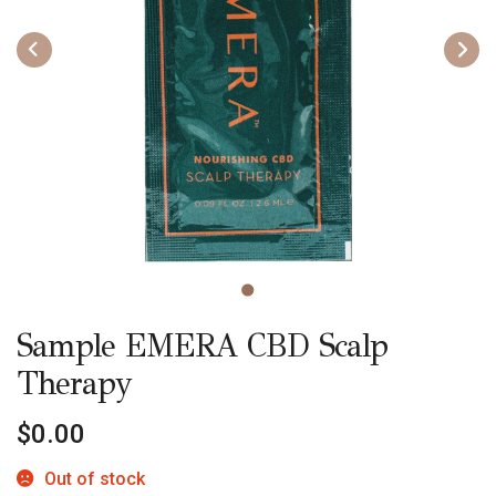
Sample EMERA CBD Scalp
Therapy
$
0.00
Out of stock