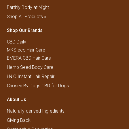
Earthly Body at Night
Shop All Products »
Shop Our Brands
CBD Daily
MKS eco Hair Care
EMERA CBD Hair Care
Hemp Seed Body Care
i.N.O Instant Hair Repair
Chosen By Dogs CBD for Dogs
About Us
Naturally-derived Ingredients
Giving Back