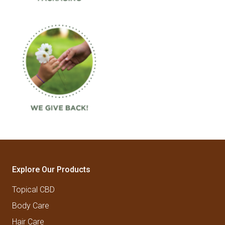
Explore Our Products
Topical CBD
Body Care
Hair Care