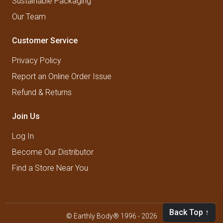
Sustainable Packaging
Our Team
Customer Service
Privacy Policy
Report an Online Order Issue
Refund & Returns
Join Us
Log In
Become Our Distributor
Find a Store Near You
Back Top ↑
© Earthly Body® 1996 - 2026