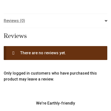
Reviews (0)
Reviews
There are no reviews yet.
Only logged in customers who have purchased this
product may leave a review.
We're Earthly-friendly