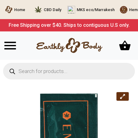
Home
CBD Daily
MKS eco/Marrakesh
Hemp
Free Shipping over $40. Ships to contiguous U.S only.
Products
search