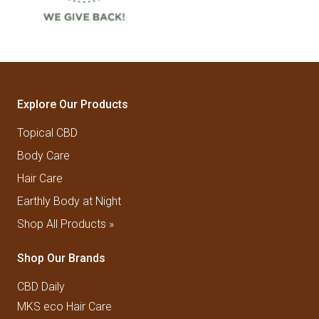
Explore Our Products
Topical CBD
Body Care
Hair Care
Earthly Body at Night
Shop All Products »
Shop Our Brands
CBD Daily
MKS eco Hair Care