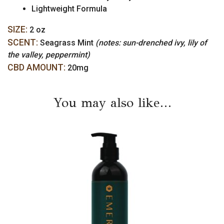
Lightweight Formula
SIZE:
2 oz
SCENT:
Seagrass Mint
(notes: sun-drenched ivy, lily of
the valley, peppermint)
CBD AMOUNT:
20mg
You may also like…