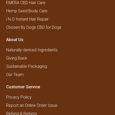
EMERA CBD Hair Care
Hemp Seed Body Care
i.N.O Instant Hair Repair
Chosen By Dogs CBD for Dogs
About Us
Naturally-derived Ingredients
Giving Back
Sustainable Packaging
Our Team
Customer Service
Privacy Policy
Report an Online Order Issue
Refund & Returns