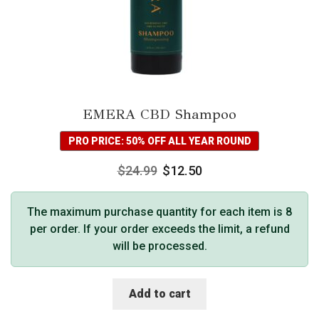
EMERA CBD Shampoo
PRO PRICE: 50% OFF ALL YEAR ROUND
$
24.99
$
12.50
The maximum purchase quantity for each item is 8
per order. If your order exceeds the limit, a refund
will be processed.
Add to cart