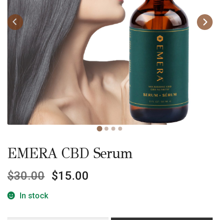
EMERA CBD Serum
$
30.00
$
15.00
In stock