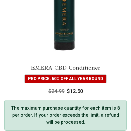
EMERA CBD Conditioner
PRO PRICE: 50% OFF ALL YEAR ROUND
$
24.99
$
12.50
The maximum purchase quantity for each item is 8
per order. If your order exceeds the limit, a refund
will be processed.