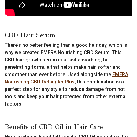
CBD Hair Serum
There’s no better feeling than a good hair day, which is
why we created EMERA Nourishing CBD Serum. This
CBD hair growth serum is a fast absorbing, but
penetrating formula that helps make hair softer and
smoother than ever before. Used alongside the
EMERA
Nourishing CBD Detangler Plus
, this combination is a
perfect step for any style to reduce damage from hot
tools and keep your hair protected from other external
factors.
Benefits of CBD Oil in Hair Care
High in vitamin E and fatty acids, CBD Oil nourishes the