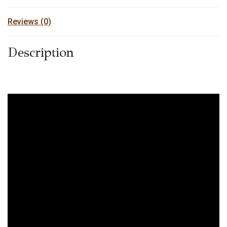
Reviews (0)
Description