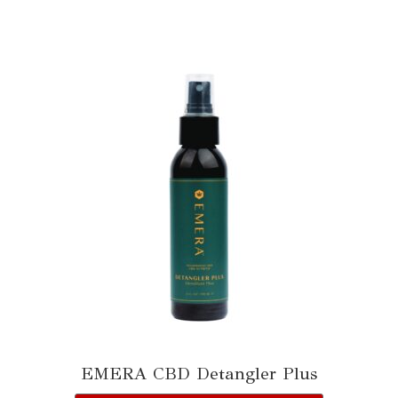
EMERA CBD Detangler Plus