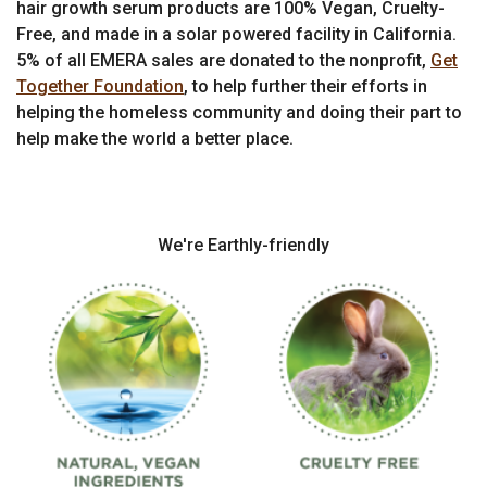
hair growth serum products are 100% Vegan, Cruelty-
Free, and made in a solar powered facility in California.
5% of all EMERA sales are donated to the nonprofit,
Get
Together Foundation
, to help further their efforts in
helping the homeless community and doing their part to
help make the world a better place.
We're Earthly-friendly