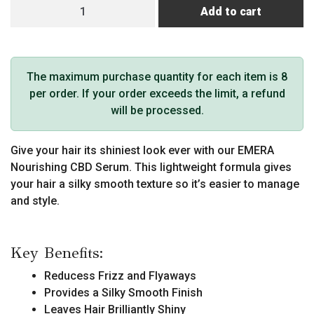
EMERA
Add to cart
CBD
Serum
quantity
The maximum purchase quantity for each item is 8
per order. If your order exceeds the limit, a refund
will be processed.
Give your hair its shiniest look ever with our EMERA
Nourishing CBD Serum. This lightweight formula gives
your hair a silky smooth texture so it’s easier to manage
and style.
Key Benefits:
Reducess Frizz and Flyaways
Provides a Silky Smooth Finish
Leaves Hair Brilliantly Shiny