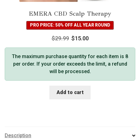
EMERA CBD Scalp Therapy
PRO PRICE: 50% OFF ALL YEAR ROUND
$
29.99
$
15.00
The maximum purchase quantity for each item is 8
per order. If your order exceeds the limit, a refund
will be processed.
Add to cart
Description