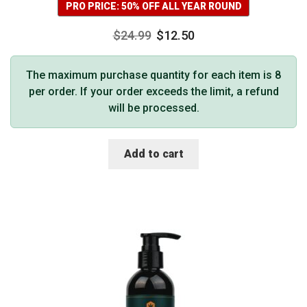
PRO PRICE: 50% OFF ALL YEAR ROUND
$
24.99
$
12.50
The maximum purchase quantity for each item is 8
per order. If your order exceeds the limit, a refund
will be processed.
Add to cart