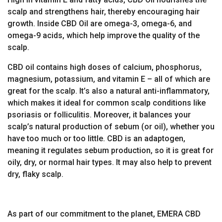
scalp and strengthens hair, thereby encouraging hair
growth. Inside CBD Oil are omega-3, omega-6, and
omega-9 acids, which help improve the quality of the
scalp.
CBD oil contains high doses of calcium, phosphorus,
magnesium, potassium, and vitamin E – all of which are
great for the scalp. It’s also a natural anti-inflammatory,
which makes it ideal for common scalp conditions like
psoriasis or folliculitis. Moreover, it balances your
scalp’s natural production of sebum (or oil), whether you
have too much or too little. CBD is an adaptogen,
meaning it regulates sebum production, so it is great for
oily, dry, or normal hair types. It may also help to prevent
dry, flaky scalp.
As part of our commitment to the planet, EMERA CBD