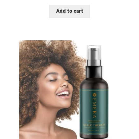
Add to cart