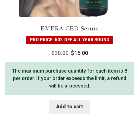
EMERA CBD Serum
PRO PRICE: 50% OFF ALL YEAR ROUND
$
30.00
$
15.00
The maximum purchase quantity for each item is 8
per order. If your order exceeds the limit, a refund
will be processed.
Add to cart