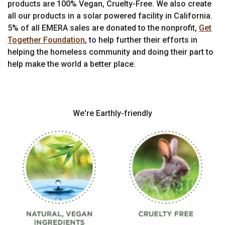
products are 100% Vegan, Cruelty-Free. We also create
all our products in a solar powered facility in California.
5% of all EMERA sales are donated to the nonprofit,
Get
Together Foundation
, to help further their efforts in
helping the homeless community and doing their part to
help make the world a better place.
We're Earthly-friendly