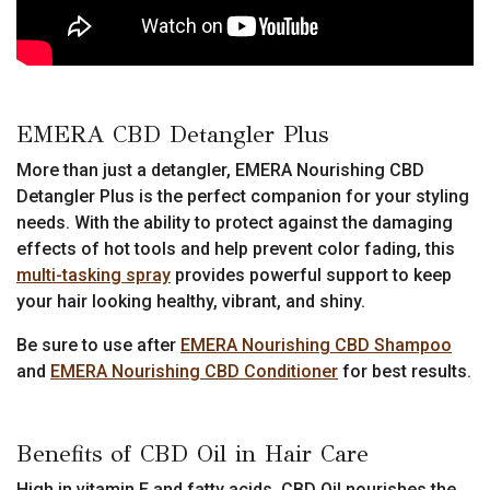
EMERA CBD Detangler Plus
More than just a detangler, EMERA Nourishing CBD
Detangler Plus is the perfect companion for your styling
needs. With the ability to protect against the damaging
effects of hot tools and help prevent color fading, this
multi-tasking spray
provides powerful support to keep
your hair looking healthy, vibrant, and shiny.
Be sure to use after
EMERA Nourishing CBD Shampoo
and
EMERA Nourishing CBD Conditioner
for best results.
Benefits of CBD Oil in Hair Care
High in vitamin E and fatty acids, CBD Oil nourishes the