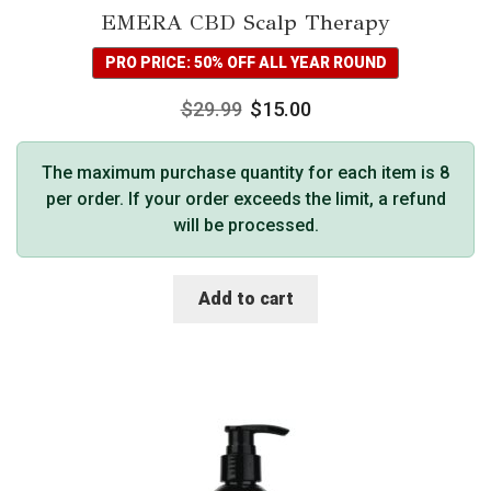
EMERA CBD Scalp Therapy
PRO PRICE: 50% OFF ALL YEAR ROUND
$
29.99
$
15.00
The maximum purchase quantity for each item is 8
per order. If your order exceeds the limit, a refund
will be processed.
Add to cart