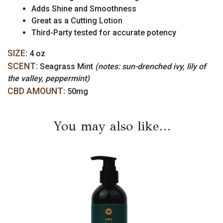
Adds Shine and Smoothness
Great as a Cutting Lotion
Third-Party tested for accurate potency
SIZE:
4 oz
SCENT:
Seagrass Mint
(notes: sun-drenched ivy, lily of
the valley, peppermint)
CBD AMOUNT:
50mg
You may also like…