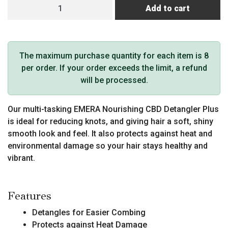
EMERA
Add to cart
CBD
Detangler
Plus
quantity
The maximum purchase quantity for each item is 8
per order. If your order exceeds the limit, a refund
will be processed.
Our multi-tasking EMERA Nourishing CBD Detangler Plus
is ideal for reducing knots, and giving hair a soft, shiny
smooth look and feel. It also protects against heat and
environmental damage so your hair stays healthy and
vibrant.
Features
Detangles for Easier Combing
Protects against Heat Damage