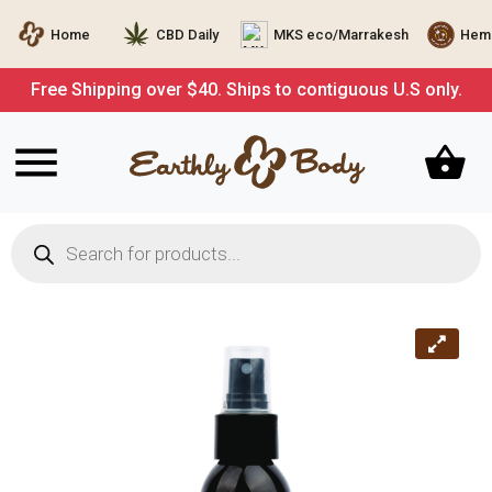
Home
CBD Daily
MKS eco/Marrakesh
Hemp
Free Shipping over $40. Ships to contiguous U.S only.
Products
search