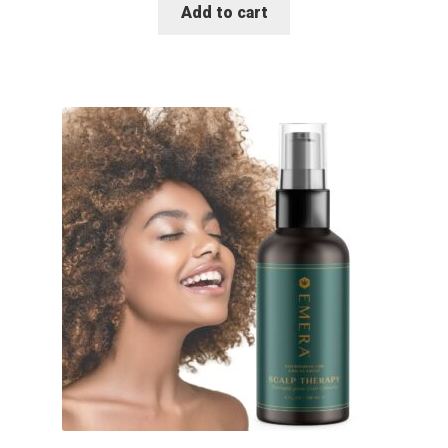
Add to cart