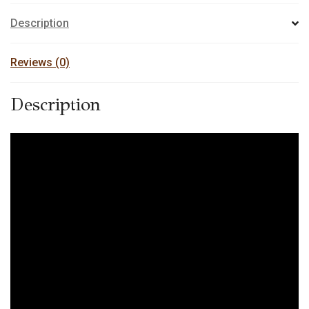
Description
Reviews (0)
Description