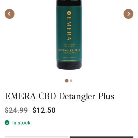
EMERA CBD Detangler Plus
$
24.99
$
12.50
In stock