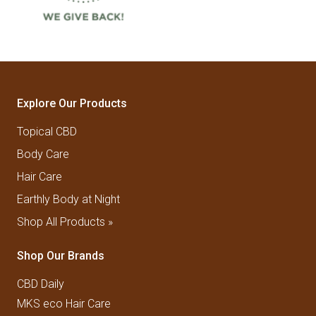
Explore Our Products
Topical CBD
Body Care
Hair Care
Earthly Body at Night
Shop All Products »
Shop Our Brands
CBD Daily
MKS eco Hair Care