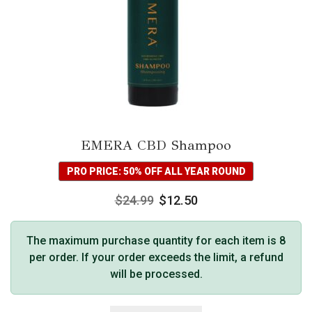
EMERA CBD Shampoo
PRO PRICE: 50% OFF ALL YEAR ROUND
$
24.99
$
12.50
The maximum purchase quantity for each item is 8
per order. If your order exceeds the limit, a refund
will be processed.