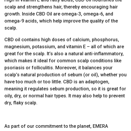
scalp and strengthens hair, thereby encouraging hair
growth. Inside CBD Oil are omega-3, omega-6, and
omega-9 acids, which help improve the quality of the
scalp.
CBD oil contains high doses of calcium, phosphorus,
magnesium, potassium, and vitamin E – all of which are
great for the scalp. It’s also a natural anti-inflammatory,
which makes it ideal for common scalp conditions like
psoriasis or folliculitis. Moreover, it balances your
scalp’s natural production of sebum (or oil), whether you
have too much or too little. CBD is an adaptogen,
meaning it regulates sebum production, so it is great for
oily, dry, or normal hair types. It may also help to prevent
dry, flaky scalp.
As part of our commitment to the planet, EMERA