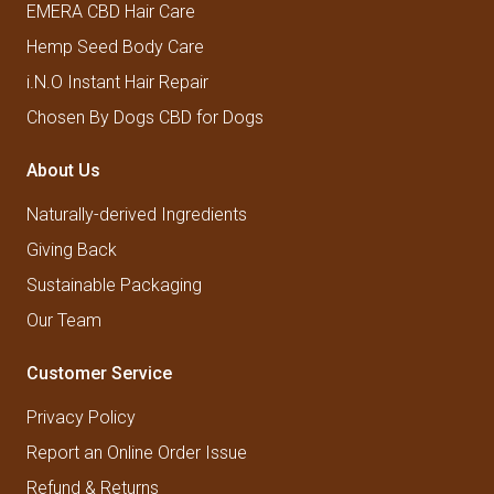
EMERA CBD Hair Care
Hemp Seed Body Care
i.N.O Instant Hair Repair
Chosen By Dogs CBD for Dogs
About Us
Naturally-derived Ingredients
Giving Back
Sustainable Packaging
Our Team
Customer Service
Privacy Policy
Report an Online Order Issue
Refund & Returns