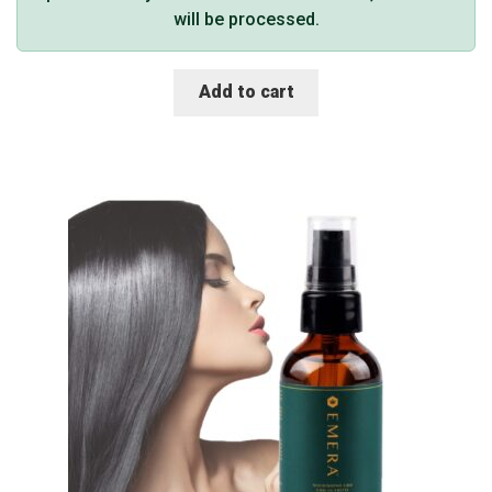
will be processed.
Add to cart