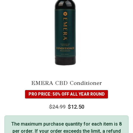
EMERA CBD Conditioner
PRO PRICE: 50% OFF ALL YEAR ROUND
$
24.99
$
12.50
The maximum purchase quantity for each item is 8
per order. If your order exceeds the limit, a refund