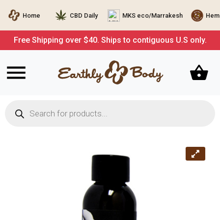
Home
CBD Daily
MKS eco/Marrakesh
Hemp
Free Shipping over $40. Ships to contiguous U.S only.
Products
search