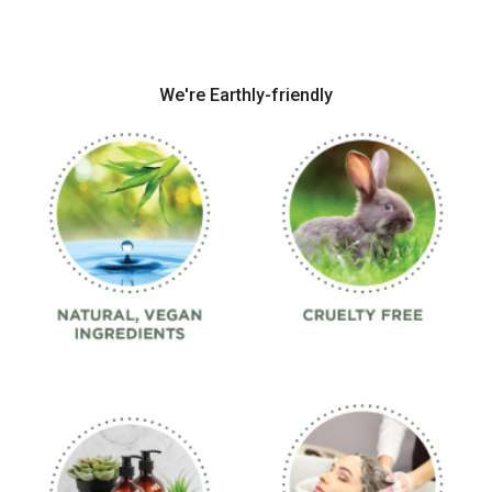
We're Earthly-friendly