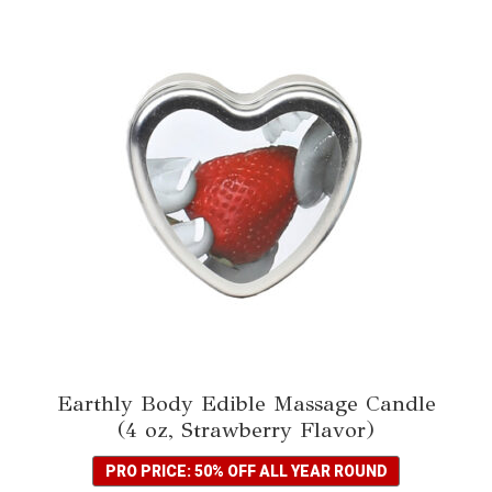
Earthly Body Edible Massage Candle
(4 oz, Strawberry Flavor)
PRO PRICE: 50% OFF ALL YEAR ROUND