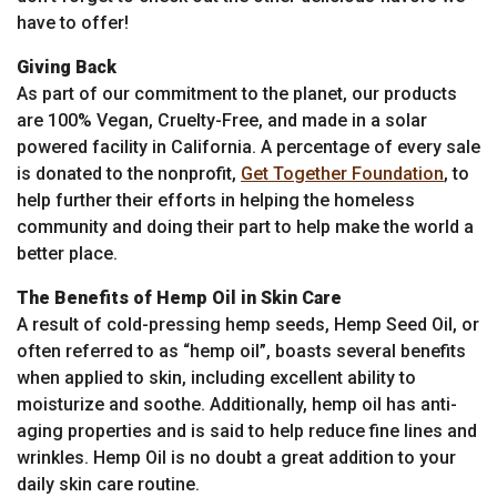
have to offer!
Giving Back
As part of our commitment to the planet, our products
are 100% Vegan, Cruelty-Free, and made in a solar
powered facility in California. A percentage of every sale
is donated to the nonprofit,
Get Together Foundation
, to
help further their efforts in helping the homeless
community and doing their part to help make the world a
better place.
The Benefits of Hemp Oil in Skin Care
A result of cold-pressing hemp seeds, Hemp Seed Oil, or
often referred to as “hemp oil”, boasts several benefits
when applied to skin, including excellent ability to
moisturize and soothe. Additionally, hemp oil has anti-
aging properties and is said to help reduce fine lines and
wrinkles. Hemp Oil is no doubt a great addition to your
daily skin care routine.