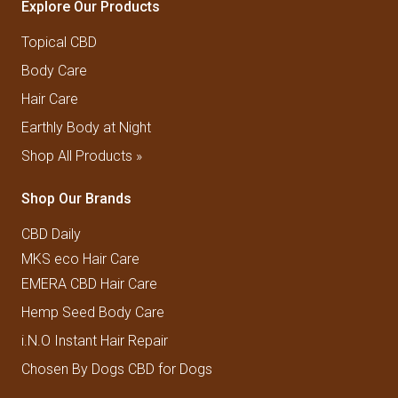
Explore Our Products
Topical CBD
Body Care
Hair Care
Earthly Body at Night
Shop All Products »
Shop Our Brands
CBD Daily
MKS eco Hair Care
EMERA CBD Hair Care
Hemp Seed Body Care
i.N.O Instant Hair Repair
Chosen By Dogs CBD for Dogs