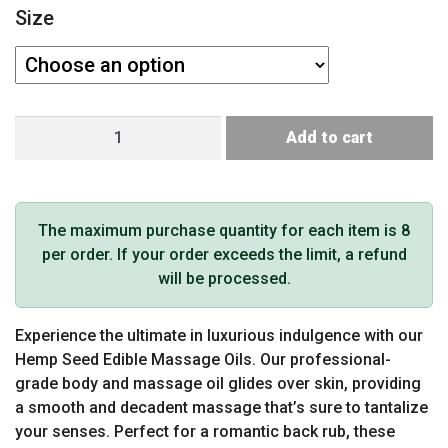
Size
Earthly
Add to cart
Body
Edible
Massage
Oil
The maximum purchase quantity for each item is 8
(Strawberry)
per order. If your order exceeds the limit, a refund
quantity
will be processed.
Experience the ultimate in luxurious indulgence with our
Hemp Seed Edible Massage Oils. Our professional-
grade body and massage oil glides over skin, providing
a smooth and decadent massage that’s sure to tantalize
your senses. Perfect for a romantic back rub, these