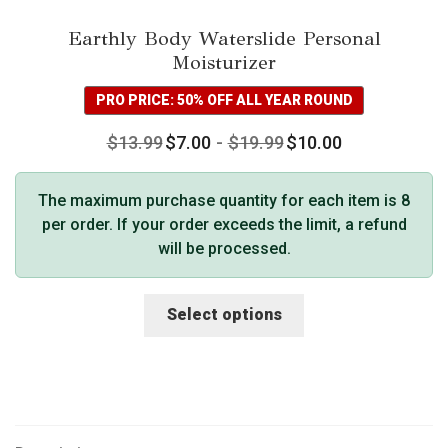
Earthly Body Waterslide Personal
Moisturizer
PRO PRICE: 50% OFF ALL YEAR ROUND
$
13.99
$
7.00
-
$
19.99
$
10.00
The maximum purchase quantity for each item is 8
per order. If your order exceeds the limit, a refund
will be processed.
This
Select options
product
has
multiple
variants.
The