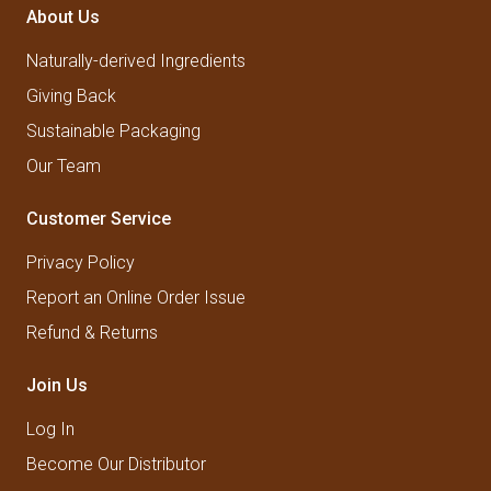
About Us
Naturally-derived Ingredients
Giving Back
Sustainable Packaging
Our Team
Customer Service
Privacy Policy
Report an Online Order Issue
Refund & Returns
Join Us
Log In
Become Our Distributor