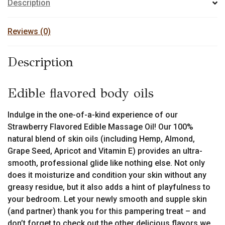
options
Description
may
be
Reviews (0)
chosen
on
Description
the
product
page
Edible flavored body oils
Indulge in the one-of-a-kind experience of our
Strawberry Flavored Edible Massage Oil! Our 100%
natural blend of skin oils (including Hemp, Almond,
Grape Seed, Apricot and Vitamin E) provides an ultra-
smooth, professional glide like nothing else. Not only
does it moisturize and condition your skin without any
greasy residue, but it also adds a hint of playfulness to
your bedroom. Let your newly smooth and supple skin
(and partner) thank you for this pampering treat – and
don’t forget to check out the other delicious flavors we