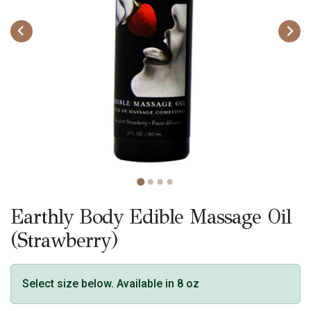
Earthly Body Edible Massage Oil
(Strawberry)
Select size below. Available in 8 oz