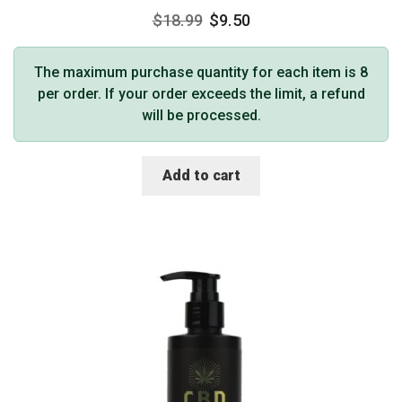
$
18.99
$
9.50
The maximum purchase quantity for each item is 8
per order. If your order exceeds the limit, a refund
will be processed.
Add to cart