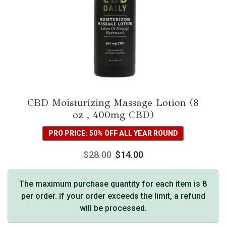
CBD Moisturizing Massage Lotion (8
oz , 400mg CBD)
PRO PRICE: 50% OFF ALL YEAR ROUND
$
28.00
$
14.00
The maximum purchase quantity for each item is 8
per order. If your order exceeds the limit, a refund
will be processed.