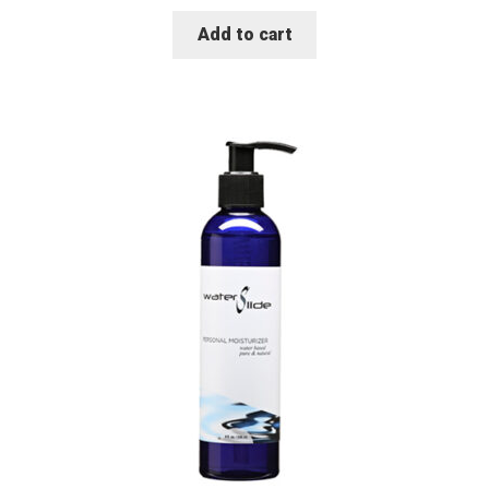
Add to cart