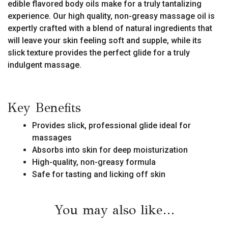
edible flavored body oils make for a truly tantalizing
experience. Our high quality, non-greasy massage oil is
expertly crafted with a blend of natural ingredients that
will leave your skin feeling soft and supple, while its
slick texture provides the perfect glide for a truly
indulgent massage.
Key Benefits
Provides slick, professional glide ideal for
massages
Absorbs into skin for deep moisturization
High-quality, non-greasy formula
Safe for tasting and licking off skin
You may also like…