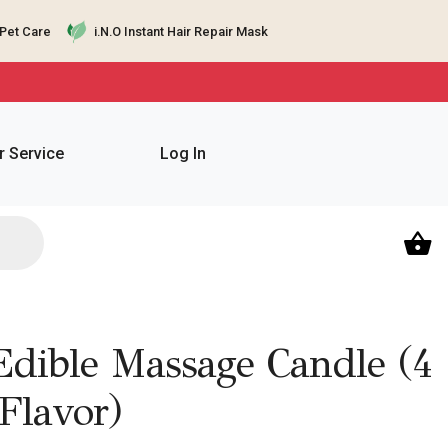
Pet Care
i.N.O Instant Hair Repair Mask
 Service
Log In
Edible Massage Candle (4
Flavor)