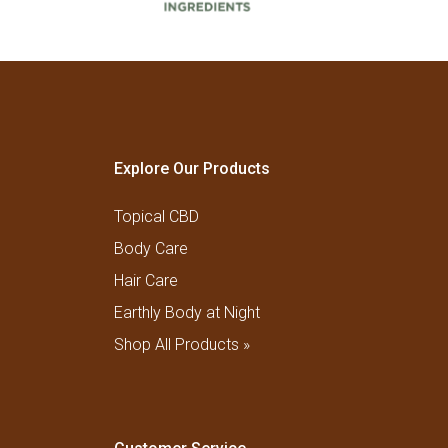
Explore Our Products
Topical CBD
Body Care
Hair Care
Earthly Body at Night
Shop All Products »