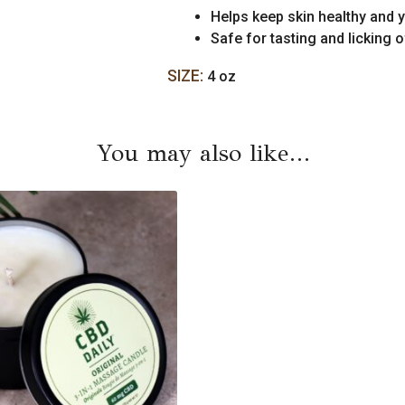
Helps keep skin healthy and 
Safe for tasting and licking o
SIZE:
4 oz
You may also like…