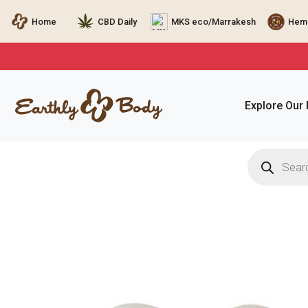
Home
CBD Daily
MKS eco/Marrakesh
Hemp
Explore Our
Products
search