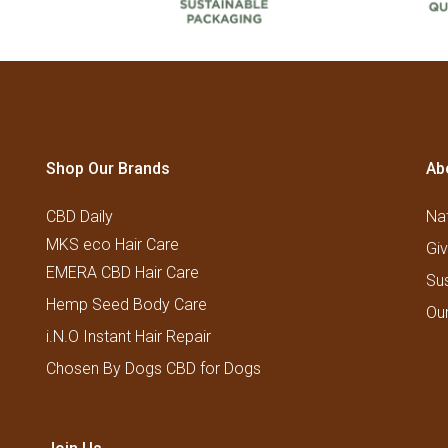
Shop Our Brands
Ab
CBD Daily
Nat
MKS eco Hair Care
Gi
EMERA CBD Hair Care
Su
Hemp Seed Body Care
Ou
i.N.O Instant Hair Repair
Chosen By Dogs CBD for Dogs