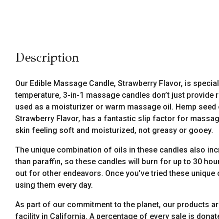
Description
Our Edible Massage Candle, Strawberry Flavor, is special
temperature, 3-in-1 massage candles don’t just provide 
used as a moisturizer or warm massage oil. Hemp seed oi
Strawberry Flavor, has a fantastic slip factor for massage 
skin feeling soft and moisturized, not greasy or gooey.
The unique combination of oils in these candles also inc
than paraffin, so these candles will burn for up to 30 
out for other endeavors. Once you’ve tried these unique 
using them every day.
As part of our commitment to the planet, our products a
facility in California. A percentage of every sale is donat