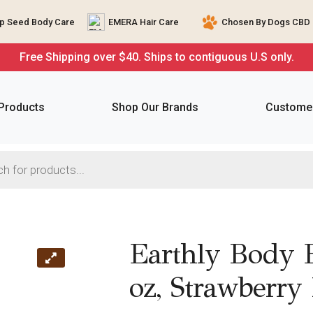
 Seed Body Care
EMERA Hair Care
Chosen By Dogs CBD 
Free Shipping over $40. Ships to contiguous U.S only.
 Products
Shop Our Brands
Customer
Earthly Body 
oz, Strawberry 