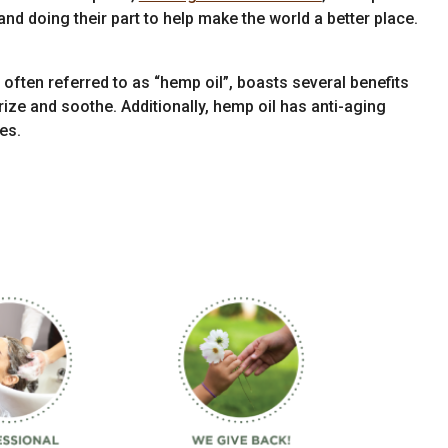
nd doing their part to help make the world a better place.
often referred to as “hemp oil”, boasts several benefits
urize and soothe. Additionally, hemp oil has anti-aging
es.