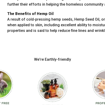
further their efforts in helping the homeless community a
The Benefits of Hemp Oil
A result of cold-pressing hemp seeds, Hemp Seed Oil, or 
when applied to skin, including excellent ability to moist
properties and is said to help reduce fine lines and wrinkl
We're Earthly-friendly