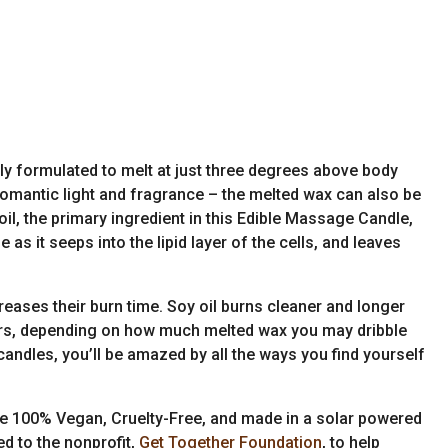
ly formulated to melt at just three degrees above body
romantic light and fragrance – the melted wax can also be
l, the primary ingredient in this Edible Massage Candle,
as it seeps into the lipid layer of the cells, and leaves
reases their burn time. Soy oil burns cleaner and longer
hours, depending on how much melted wax you may dribble
candles, you’ll be amazed by all the ways you find yourself
re 100% Vegan, Cruelty-Free, and made in a solar powered
ed to the nonprofit,
Get Together Foundation
, to help