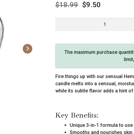
$
18.99
$
9.50
Earthly
Body
Edible
Massage
Candle
The maximum purchase quantity f
(4
limi
oz,
Strawberry
Fire things up with our sensual He
Flavor)
candle melts into a sensual, moistu
quantity
while its subtle flavor adds a hint o
Key Benefits:
Unique 3-in-1 formula to use 
Smooths and nourishes skin