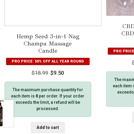
CBD
CBD
Hemp Seed 3-in-1 Nag
Champa Massage
Candle
PRO PRICE
PRO PRICE: 50% OFF ALL YEAR ROUND
$
18.99
$
9.50
The maxim
each item i
The maximum purchase quantity for
exceeds t
each item is 8 per order. If your order
exceeds the limit, a refund will be
processed.
Add to cart