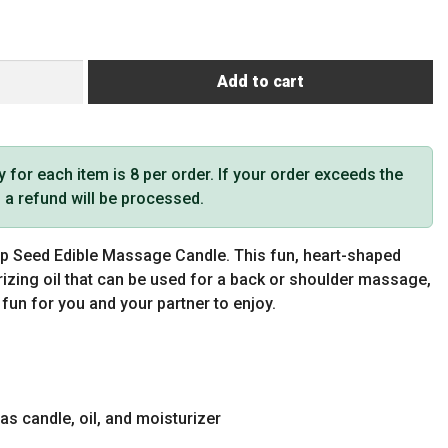
Add to cart
or each item is 8 per order. If your order exceeds the
t, a refund will be processed.
mp Seed Edible Massage Candle. This fun, heart-shaped
rizing oil that can be used for a back or shoulder massage,
f fun for you and your partner to enjoy.
as candle, oil, and moisturizer