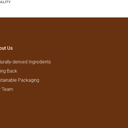
out Us
urally-derived Ingredients
ving Back
stainable Packaging
r Team