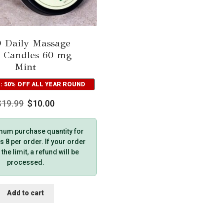
 Daily Massage
 Candles 60 mg
Mint
: 50% OFF ALL YEAR ROUND
$
19.99
$
10.00
um purchase quantity for
s 8 per order. If your order
he limit, a refund will be
processed.
Add to cart