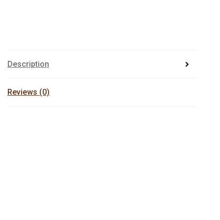
Description
Reviews (0)