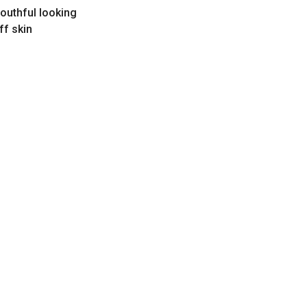
youthful looking
ff skin