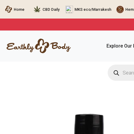
Home
CBD Daily
MKS eco/Marrakesh
Hemp
Explore Our
Products
search