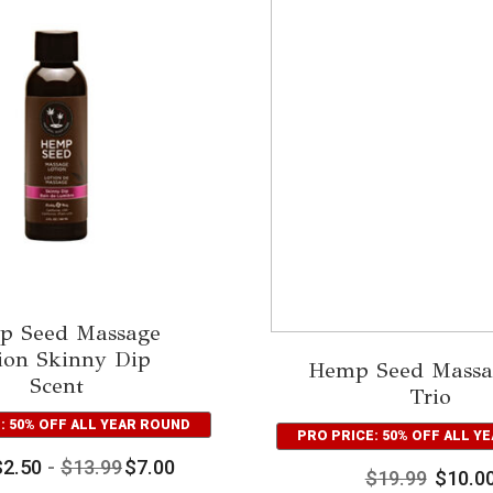
p Seed Massage
ion Skinny Dip
Hemp Seed Massa
Scent
Trio
: 50% OFF ALL YEAR ROUND
PRO PRICE: 50% OFF ALL Y
$
2.50
-
$
13.99
$
7.00
$
19.99
$
10.0