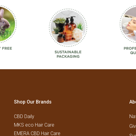
Shop Our Brands
Ab
CBD Daily
Nat
MKS eco Hair Care
Gi
EMERA CBD Hair Care
Su