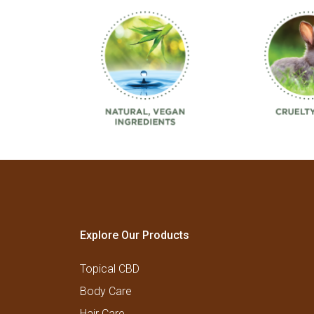
Explore Our Products
Topical CBD
Body Care
Hair Care