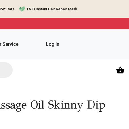
Pet Care
i.N.O Instant Hair Repair Mask
 Service
Log In
sage Oil Skinny Dip