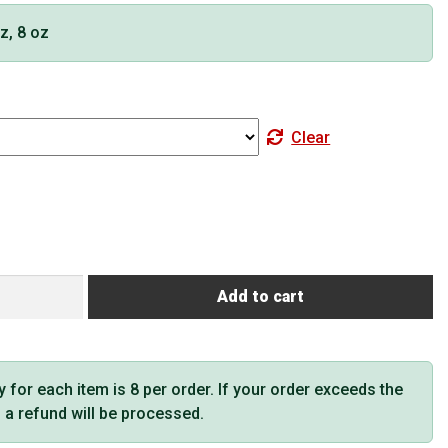
oz, 8 oz
Clear
Add to cart
or each item is 8 per order. If your order exceeds the
t, a refund will be processed.