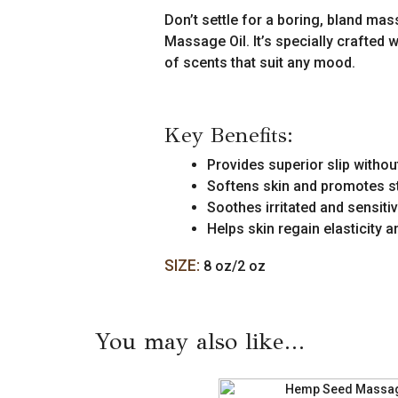
quantity
Don’t settle for a boring, bland m
Massage Oil. It’s specially crafted w
of scents that suit any mood.
Key Benefits:
Provides superior slip withou
Softens skin and promotes st
Soothes irritated and sensiti
Helps skin regain elasticity 
SIZE:
8 oz/2 oz
You may also like…