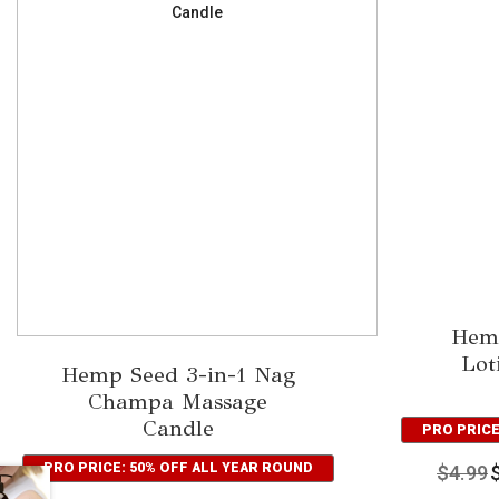
Hem
Lot
Hemp Seed 3-in-1 Nag
Champa Massage
Candle
PRO PRICE
PRO PRICE: 50% OFF ALL YEAR ROUND
$
4.99