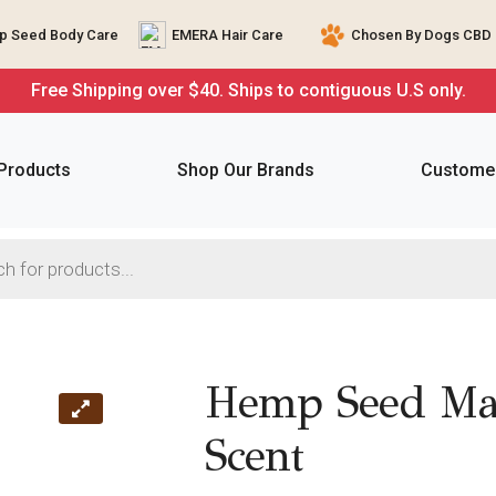
 Seed Body Care
EMERA Hair Care
Chosen By Dogs CBD 
Free Shipping over $40. Ships to contiguous U.S only.
 Products
Shop Our Brands
Customer
Hemp Seed Mas
Scent