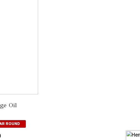
ge Oil
EAR ROUND
0