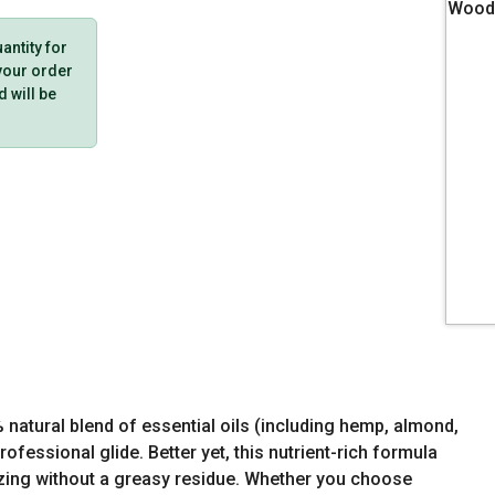
ntity for
 your order
d will be
natural blend of essential oils (including hemp, almond,
ofessional glide. Better yet, this nutrient-rich formula
izing without a greasy residue. Whether you choose