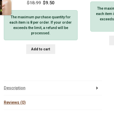
$
18.99
$
9.50
The maxim
each item i
The maximum purchase quantity for
exceeds t
each item is 8 per order. If your order
exceeds the limit, a refund will be
processed.
Add to cart
Description
Reviews (0)