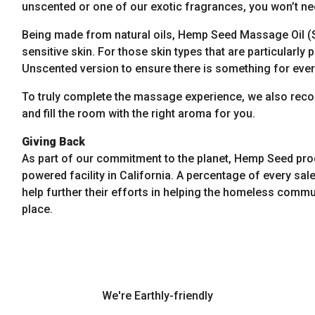
unscented or one of our exotic fragrances, you won’t nee
Being made from natural oils, Hemp Seed Massage Oil (S
sensitive skin. For those skin types that are particularl
Unscented version to ensure there is something for eve
To truly complete the massage experience, we also re
and fill the room with the right aroma for you.
Giving Back
As part of our commitment to the planet, Hemp Seed pro
powered facility in California. A percentage of every sale
help further their efforts in helping the homeless commun
place.
We're Earthly-friendly