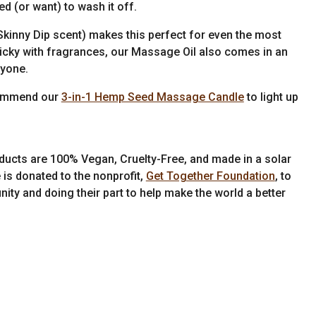
d (or want) to wash it off.
kinny Dip scent) makes this perfect for even the most
y picky with fragrances, our Massage Oil also comes in an
ryone.
commend our
3-in-1 Hemp Seed Massage Candle
to light up
ducts are 100% Vegan, Cruelty-Free, and made in a solar
 is donated to the nonprofit,
Get Together Foundation
, to
ity and doing their part to help make the world a better