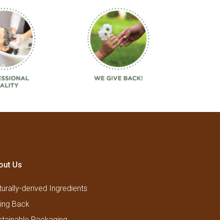
out Us
urally-derived Ingredients
ving Back
stainable Packaging