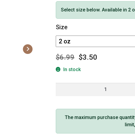
Select size below. Available in 2 
Size
$
6.99
$
3.50
In stock
Hemp
Seed
Massage
Oil
Skinny
The maximum purchase quantity f
Dip
limi
Scent