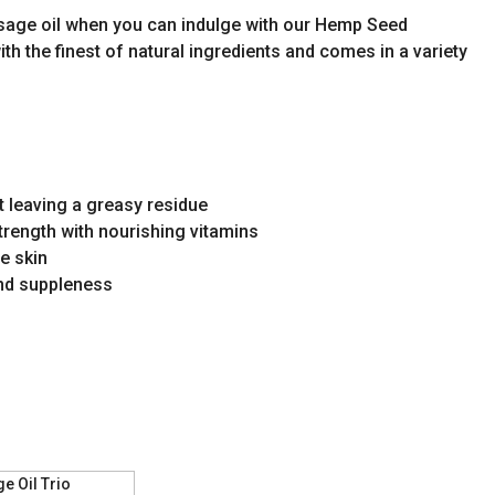
assage oil when you can indulge with our Hemp Seed
ith the finest of natural ingredients and comes in a variety
t leaving a greasy residue
rength with nourishing vitamins
ve skin
and suppleness