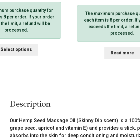
um purchase quantity for
The maximum purchase qua
s 8 per order. If your order
each item is 8 per order. If
he limit, a refund will be
exceeds the limit, a refun
processed.
processed.
This
Select options
Read more
product
has
multiple
variants.
The
options
may
be
Description
chosen
on
the
Our Hemp Seed Massage Oil (Skinny Dip scent) is a 100% 
product
grape seed, apricot and vitamin E) and provides a slick, pr
page
absorbs into the skin for deep conditioning and moistur