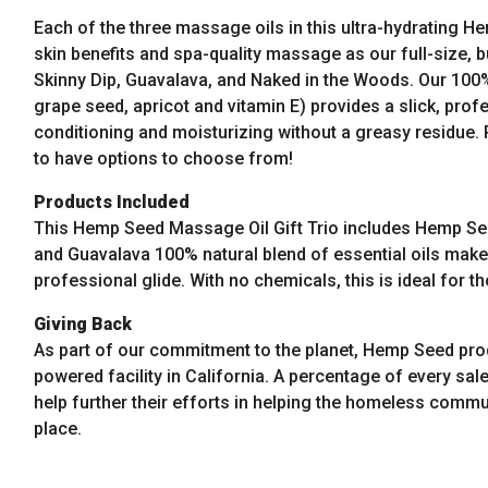
on
Each of the three massage oils in this ultra-hydrating 
the
skin benefits and spa-quality massage as our full-size, b
product
Skinny Dip, Guavalava, and Naked in the Woods. Our 100% 
page
grape seed, apricot and vitamin E) provides a slick, prof
conditioning and moisturizing without a greasy residue. 
to have options to choose from!
Products Included
This Hemp Seed Massage Oil Gift Trio includes Hemp See
and Guavalava
100% natural blend of essential oils make 
professional glide. With no chemicals, this is ideal for th
Giving Back
As part of our commitment to the planet, Hemp Seed pro
powered facility in California. A percentage of every sale
help further their efforts in helping the homeless commun
place.