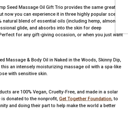
Hemp Seed Massage Oil Gift Trio provides the same great
ut now you can experience it in three highly popular scents:
natural blend of essential oils (including hemp, almond,
essional glide, and absorbs into the skin for deep
Perfect for any gift-giving occasion, or when you just want
d Massage & Body Oil in Naked in the Woods, Skinny Dip,
this an intensely moisturizing massage oil with a spa-like
ose with sensitive skin.
ducts are 100% Vegan, Cruelty-Free, and made in a solar
 is donated to the nonprofit,
Get Together Foundation
, to
ity and doing their part to help make the world a better