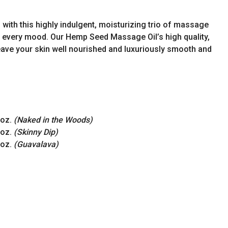
 with this highly indulgent, moisturizing trio of massage
uit every mood. Our Hemp Seed Massage Oil’s high quality,
 leave your skin well nourished and luxuriously smooth and
 oz.
(Naked in the Woods)
 oz.
(Skinny Dip)
 oz.
(Guavalava)