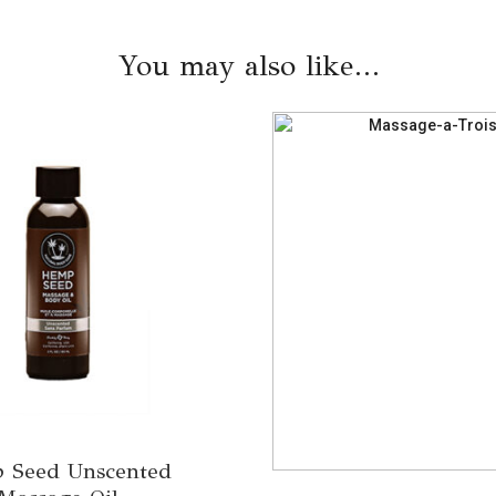
You may also like…
 Seed Unscented