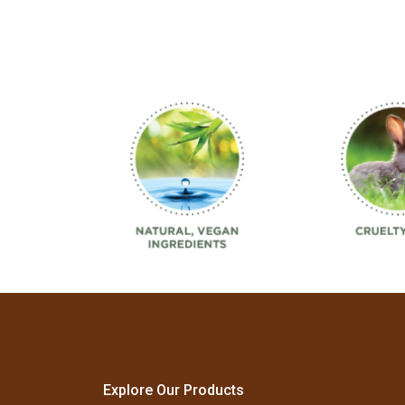
Explore Our Products