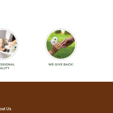
out Us