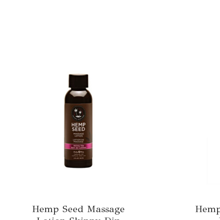
Hemp Seed Massage
Hemp