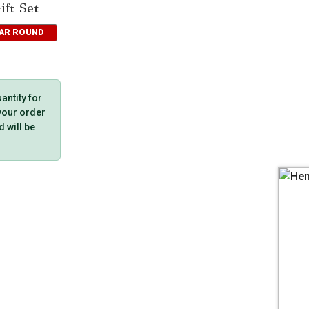
ft Set
EAR ROUND
ntity for
 your order
d will be