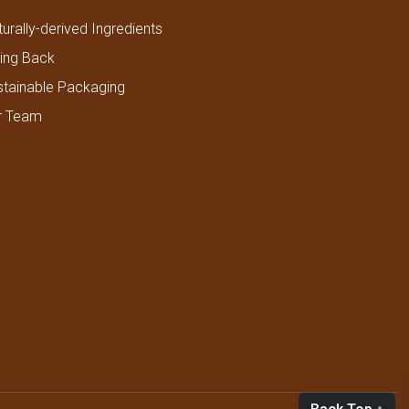
urally-derived Ingredients
ving Back
stainable Packaging
r Team