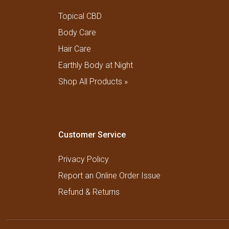
Topical CBD
Body Care
Hair Care
Earthly Body at Night
Shop All Products »
Customer Service
Privacy Policy
Report an Online Order Issue
Refund & Returns