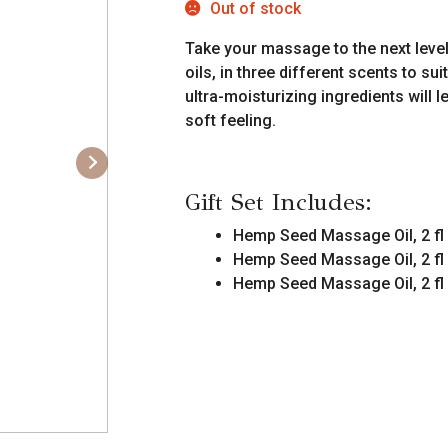
Out of stock
Take your massage to the next level
oils, in three different scents to s
ultra-moisturizing ingredients will
soft feeling.
Gift Set Includes:
Hemp Seed Massage Oil, 2 fl
Hemp Seed Massage Oil, 2 fl
Hemp Seed Massage Oil, 2 fl