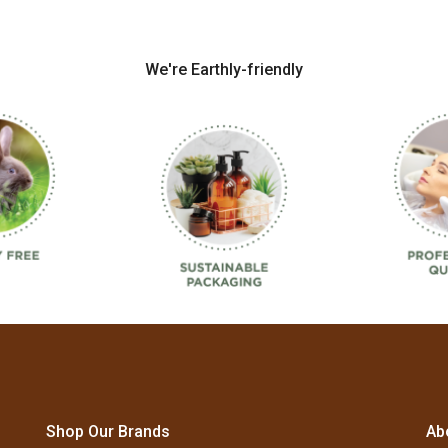
We're Earthly-friendly
Shop Our Brands
Ab