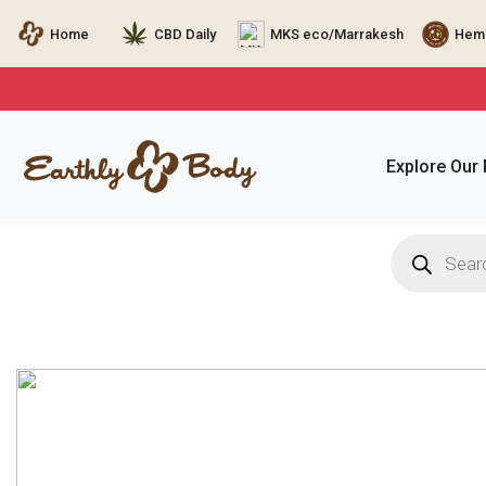
Home
CBD Daily
MKS eco/Marrakesh
Hemp
Explore Our
Products
search