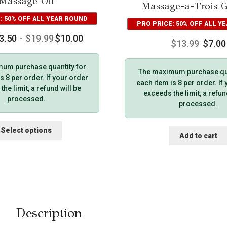
Massage Oil
Massage-a-Trois Gi
: 50% OFF ALL YEAR ROUND
PRO PRICE: 50% OFF ALL Y
3.50
-
$
19.99
$
10.00
$
13.99
$
7.00
um purchase quantity for
The maximum purchase qua
s 8 per order. If your order
each item is 8 per order. If
he limit, a refund will be
exceeds the limit, a refun
processed.
processed.
This
Select options
Add to cart
product
has
multiple
variants.
The
options
may
Description
be
chosen