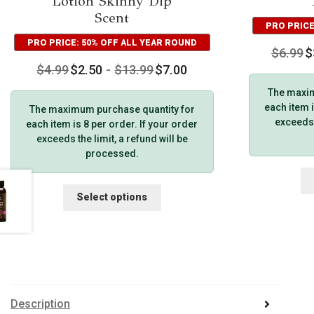
Lotion Skinny Dip
Scent
PRO PRICE
PRO PRICE: 50% OFF ALL YEAR ROUND
$
6.99
$
$
4.99
$
2.50
-
$
13.99
$
7.00
The maxim
each item i
The maximum purchase quantity for
exceeds t
each item is 8 per order. If your order
exceeds the limit, a refund will be
processed.
This
Select options
product
has
multiple
variants.
The
options
may
Description
be