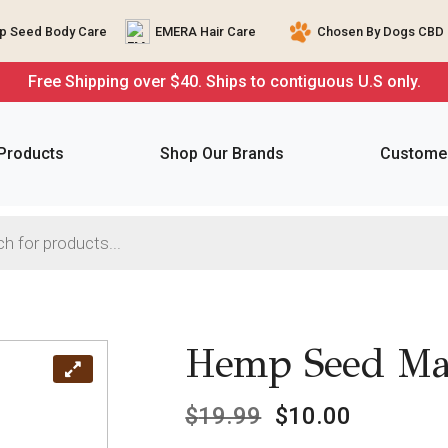
 Seed Body Care
EMERA Hair Care
Chosen By Dogs CBD 
Free Shipping over $40. Ships to contiguous U.S only.
 Products
Shop Our Brands
Customer
Hemp Seed Mas
$
19.99
$
10.00