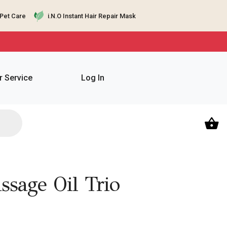
Pet Care
i.N.O Instant Hair Repair Mask
 Service
Log In
sage Oil Trio