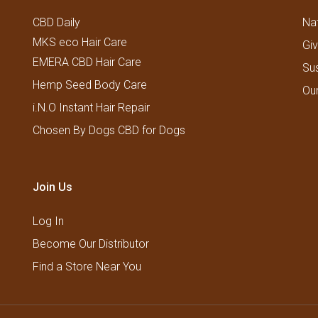
CBD Daily
Nat
MKS eco Hair Care
Gi
EMERA CBD Hair Care
Su
Hemp Seed Body Care
Ou
i.N.O Instant Hair Repair
Chosen By Dogs CBD for Dogs
Join Us
Log In
Become Our Distributor
Find a Store Near You