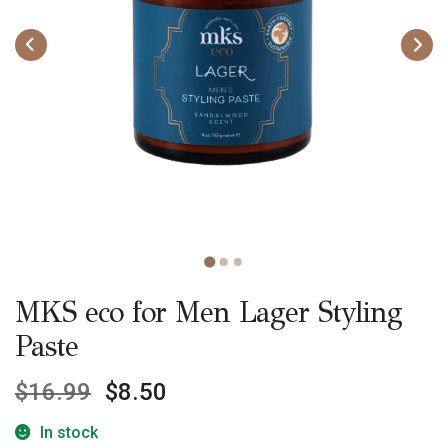
MKS eco for Men Lager Styling
Paste
$
16.99
$
8.50
In stock