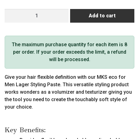
MKS
Add to cart
eco
for
Men
Lager
The maximum purchase quantity for each item is 8
Styling
per order. If your order exceeds the limit, a refund
Paste
will be processed.
quantity
Give your hair flexible definition with our MKS eco for
Men Lager Styling Paste. This versatile styling product
works wonders as a volumizer and texturizer giving you
the tool you need to create the touchably soft style of
your choice.
Key Benefits: