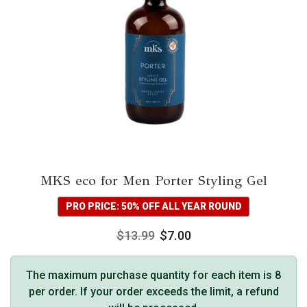
MKS eco for Men Porter Styling Gel
PRO PRICE: 50% OFF ALL YEAR ROUND
$
13.99
$
7.00
The maximum purchase quantity for each item is 8
per order. If your order exceeds the limit, a refund