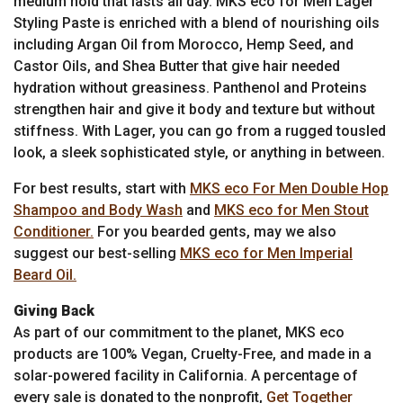
medium hold that lasts all day. MKS eco for Men Lager
Styling Paste is enriched with a blend of nourishing oils
including Argan Oil from Morocco, Hemp Seed, and
Castor Oils, and Shea Butter that give hair needed
hydration without greasiness. Panthenol and Proteins
strengthen hair and give it body and texture but without
stiffness. With Lager, you can go from a rugged tousled
look, a sleek sophisticated style, or anything in between.
For best results, start with
MKS eco For Men Double Hop
Shampoo and Body Wash
and
MKS eco for Men Stout
Conditioner.
For you bearded gents, may we also
suggest our best-selling
MKS eco for Men Imperial
Beard Oil.
Giving Back
As part of our commitment to the planet, MKS eco
products are 100% Vegan, Cruelty-Free, and made in a
solar-powered facility in California. A percentage of
every sale is donated to the nonprofit,
Get Together