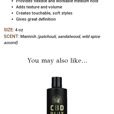
Provides flexible and workable medium hold
Adds texture and volume
Creates touchable, soft styles
Gives great definition
SIZE:
4 oz
SCENT:
Mannish
(patchouli, sandalwood, wild spice
accord)
You may also like…