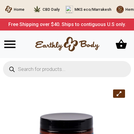
Home
CBD Daily
MKS eco/Marrakesh
Hemp
Free Shipping over $40. Ships to contiguous U.S only.
Products
search