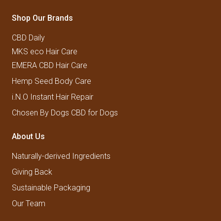
Shop Our Brands
CBD Daily
MKS eco Hair Care
EMERA CBD Hair Care
Hemp Seed Body Care
i.N.O Instant Hair Repair
Chosen By Dogs CBD for Dogs
About Us
Naturally-derived Ingredients
Giving Back
Sustainable Packaging
Our Team