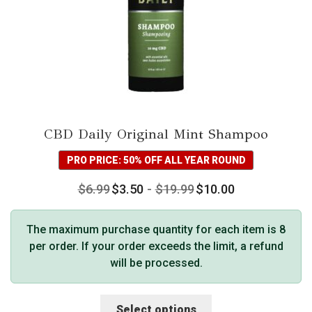
CBD Daily Original Mint Shampoo
PRO PRICE: 50% OFF ALL YEAR ROUND
$
6.99
$
3.50
-
$
19.99
$
10.00
The maximum purchase quantity for each item is 8
per order. If your order exceeds the limit, a refund
will be processed.
This
Select options