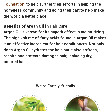
Foundation
, to help further their efforts in helping the
homeless community and doing their part to help make
the world a better place.
Benefits of Argan Oil in Hair Care
Argan Oil is known for its superb effect in moisturizing.
The high volume of fatty acids found in Argan Oil makes
it an effective ingredient for hair conditioners. Not only
does Argan Oil hydrates the hair, but it also softens,
repairs and protects damaged hair, including dry,
colored hair.
We're Earthly-friendly