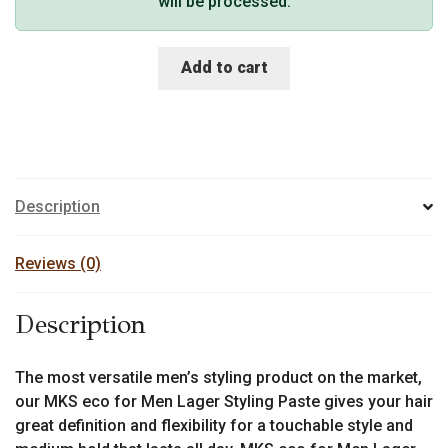
will be processed.
Add to cart
Description
Reviews (0)
Description
The most versatile men’s styling product on the market,
our MKS eco for Men Lager Styling Paste gives your hair
great definition and flexibility for a touchable style and