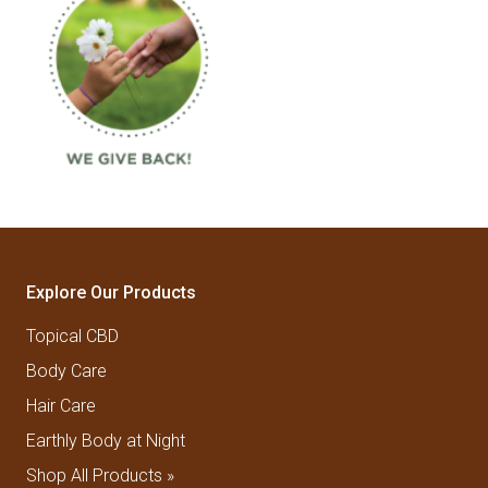
Explore Our Products
Topical CBD
Body Care
Hair Care
Earthly Body at Night
Shop All Products »