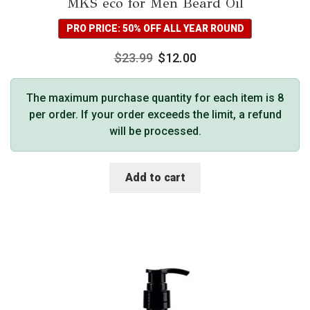
MKS eco for Men Beard Oil
PRO PRICE: 50% OFF ALL YEAR ROUND
$
23.99
$
12.00
The maximum purchase quantity for each item is 8
per order. If your order exceeds the limit, a refund
will be processed.
Add to cart