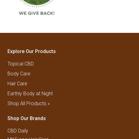
Explore Our Products
Topical CBD
Body Care
Hair Care
Earthly Body at Night
Shop All Products »
Shop Our Brands
CBD Daily