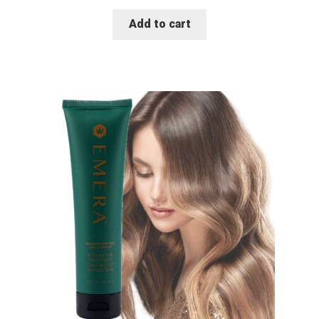
Add to cart