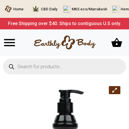
Home
CBD Daily
MKS eco/Marrakesh
Hemp
Free Shipping over $40. Ships to contiguous U.S only.
Products
search