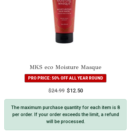
MKS eco Moisture Masque
PRO PRICE: 50% OFF ALL YEAR ROUND
$
24.99
$
12.50
The maximum purchase quantity for each item is 8
per order. If your order exceeds the limit, a refund
will be processed.