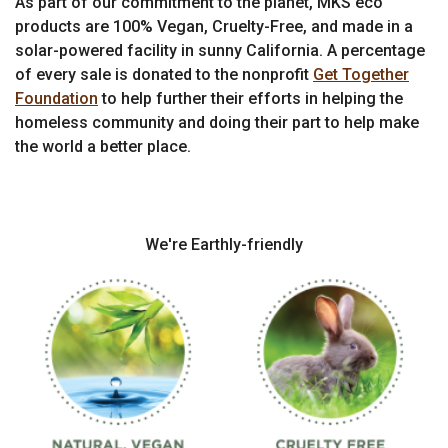
As part of our commitment to the planet, MKS eco
products are 100% Vegan, Cruelty-Free, and made in a
solar-powered facility in sunny California. A percentage
of every sale is donated to the nonprofit
Get Together
Foundation
to help further their efforts in helping the
homeless community and doing their part to help make
the world a better place.
We're Earthly-friendly