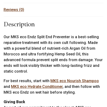
Reviews (0)
Description
Our MKS eco Endz Split End Preventer is a best-selling
reparative treatment with its own cult following. Made
with a powerful blend of nutrient-rich Argan Oil from
Morocco and ultra fortifying Hemp Seed Oil, this
advanced formula prevent split ends from damage. Your
ends will look visibly thicker with long-lasting frizz and
static control.
For best results, start with
MKS eco Nourish Shampoo
and
MKS eco Hydrate Conditioner
, and then follow with
MKS eco Endz on wet hair before styling.
Giving Back