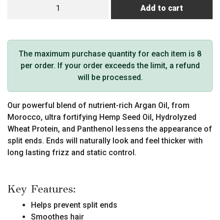
MKS
Add to cart
eco
Endz
quantity
The maximum purchase quantity for each item is 8
per order. If your order exceeds the limit, a refund
will be processed.
Our powerful blend of nutrient-rich Argan Oil, from
Morocco, ultra fortifying Hemp Seed Oil, Hydrolyzed
Wheat Protein, and Panthenol lessens the appearance of
split ends. Ends will naturally look and feel thicker with
long lasting frizz and static control.
Key Features:
Helps prevent split ends
Smoothes hair