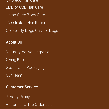
MKS eco Hair Care
EMERA CBD Hair Care
Hemp Seed Body Care
i.N.O Instant Hair Repair
Chosen By Dogs CBD for Dogs
About Us
Naturally-derived Ingredients
Giving Back
Sustainable Packaging
Our Team
Customer Service
Privacy Policy
Report an Online Order Issue