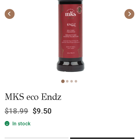
MKS eco Endz
$
18.99
$
9.50
In stock