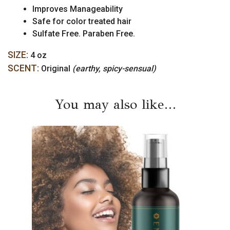
Improves Manageability
Safe for color treated hair
Sulfate Free. Paraben Free.
SIZE:
4 oz
SCENT:
Original
(earthy, spicy-sensual)
You may also like…