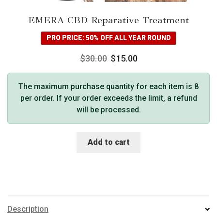
EMERA CBD Reparative Treatment
PRO PRICE: 50% OFF ALL YEAR ROUND
$
30.00
$
15.00
The maximum purchase quantity for each item is 8
per order. If your order exceeds the limit, a refund
will be processed.
Add to cart
Description