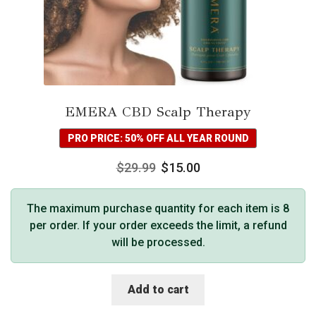
EMERA CBD Scalp Therapy
PRO PRICE: 50% OFF ALL YEAR ROUND
$
29.99
$
15.00
The maximum purchase quantity for each item is 8
per order. If your order exceeds the limit, a refund
will be processed.
Add to cart