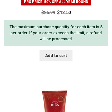
PRO PRICE: 50% OFF ALL YEAR ROUND
$
26.99
$
13.50
The maximum purchase quantity for each item is 8
per order. If your order exceeds the limit, a refund
will be processed.
Add to cart