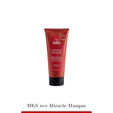
MKS eco Miracle Masque