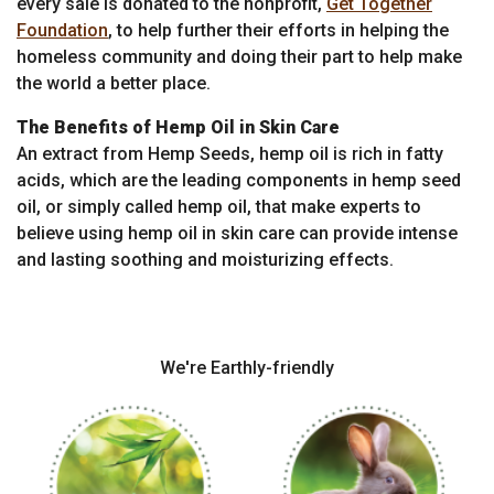
every sale is donated to the nonprofit,
Get Together
Foundation
, to help further their efforts in helping the
homeless community and doing their part to help make
the world a better place.
The Benefits of Hemp Oil in Skin Care
An extract from Hemp Seeds, hemp oil is rich in fatty
acids, which are the leading components in hemp seed
oil, or simply called hemp oil, that make experts to
believe using hemp oil in skin care can provide intense
and lasting soothing and moisturizing effects.
We're Earthly-friendly