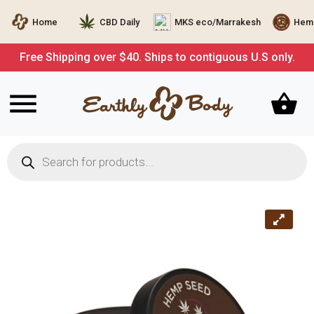
Home
CBD Daily
MKS eco/Marrakesh
Hemp
Free Shipping over $40. Ships to contiguous U.S only.
Products
search