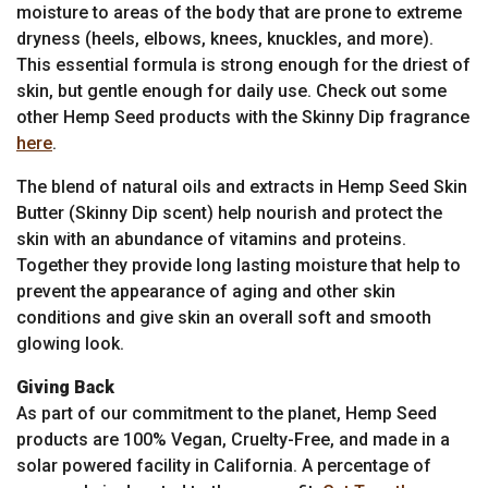
moisture to areas of the body that are prone to extreme
dryness (heels, elbows, knees, knuckles, and more).
This essential formula is strong enough for the driest of
skin, but gentle enough for daily use. Check out some
other Hemp Seed products with the Skinny Dip fragrance
here
.
The blend of natural oils and extracts in Hemp Seed Skin
Butter (Skinny Dip scent) help nourish and protect the
skin with an abundance of vitamins and proteins.
Together they provide long lasting moisture that help to
prevent the appearance of aging and other skin
conditions and give skin an overall soft and smooth
glowing look.
Giving Back
As part of our commitment to the planet, Hemp Seed
products are 100% Vegan, Cruelty-Free, and made in a
solar powered facility in California. A percentage of