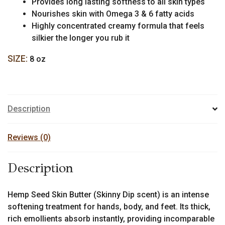
Provides long lasting softness to all skin types
Nourishes skin with Omega 3 & 6 fatty acids
Highly concentrated creamy formula that feels
silkier the longer you rub it
SIZE:
8 oz
Description
Reviews (0)
Description
Hemp Seed Skin Butter (Skinny Dip scent) is an intense
softening treatment for hands, body, and feet. Its thick,
rich emollients absorb instantly, providing incomparable