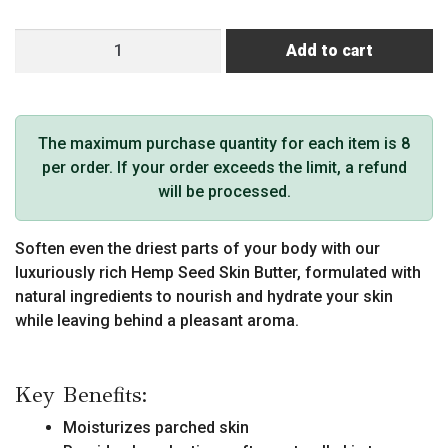
Hemp
Add to cart
Seed
Skin
Butter
(8
The maximum purchase quantity for each item is 8
oz,
per order. If your order exceeds the limit, a refund
Skinny
will be processed.
Dip
Scent)
Soften even the driest parts of your body with our
quantity
luxuriously rich Hemp Seed Skin Butter, formulated with
natural ingredients to nourish and hydrate your skin
while leaving behind a pleasant aroma.
Key Benefits:
Moisturizes parched skin