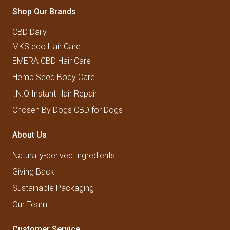
Shop Our Brands
CBD Daily
MKS eco Hair Care
EMERA CBD Hair Care
Hemp Seed Body Care
i.N.O Instant Hair Repair
Chosen By Dogs CBD for Dogs
About Us
Naturally-derived Ingredients
Giving Back
Sustainable Packaging
Our Team
Customer Service