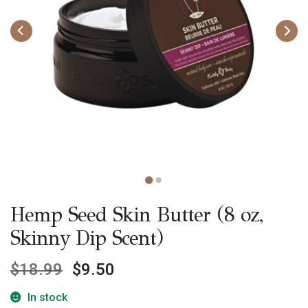
Hemp Seed Skin Butter (8 oz,
Skinny Dip Scent)
$
18.99
$
9.50
In stock