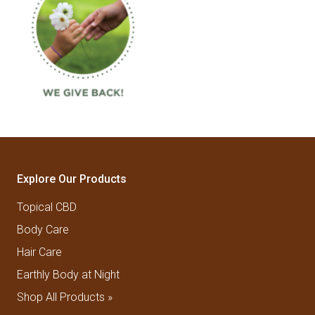
Explore Our Products
Topical CBD
Body Care
Hair Care
Earthly Body at Night
Shop All Products »