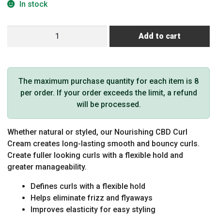
In stock
EMERA
Add to cart
Nourishing
CBD
Curl
Defining
The maximum purchase quantity for each item is 8
Souffle
per order. If your order exceeds the limit, a refund
quantity
will be processed.
Whether natural or styled, our Nourishing CBD Curl
Cream creates long-lasting smooth and bouncy curls.
Create fuller looking curls with a flexible hold and
greater manageability.
Defines curls with a flexible hold
Helps eliminate frizz and flyaways
Improves elasticity for easy styling