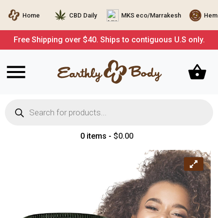
Home
CBD Daily
MKS eco/Marrakesh
Hemp
Free Shipping over $40. Ships to contiguous U.S only.
Products
search
0 items -
$
0.00