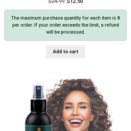
$
24.99
$
12.50
The maximum purchase quantity for each item is 8
per order. If your order exceeds the limit, a refund
will be processed.
Add to cart