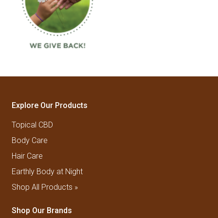
Explore Our Products
Topical CBD
Body Care
Hair Care
Earthly Body at Night
Shop All Products »
Shop Our Brands