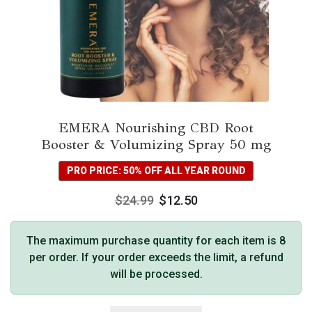
EMERA Nourishing CBD Root
Booster & Volumizing Spray 50 mg
PRO PRICE: 50% OFF ALL YEAR ROUND
$
24.99
$
12.50
The maximum purchase quantity for each item is 8
per order. If your order exceeds the limit, a refund
will be processed.