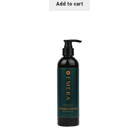
Add to cart