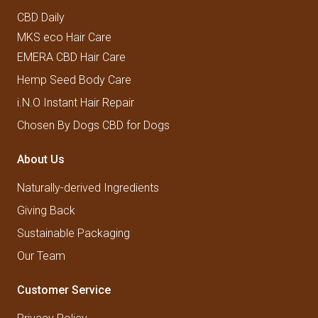
CBD Daily
MKS eco Hair Care
EMERA CBD Hair Care
Hemp Seed Body Care
i.N.O Instant Hair Repair
Chosen By Dogs CBD for Dogs
About Us
Naturally-derived Ingredients
Giving Back
Sustainable Packaging
Our Team
Customer Service