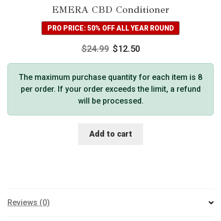
EMERA CBD Conditioner
PRO PRICE: 50% OFF ALL YEAR ROUND
$
24.99
$
12.50
The maximum purchase quantity for each item is 8
per order. If your order exceeds the limit, a refund
will be processed.
Add to cart
Reviews (0)