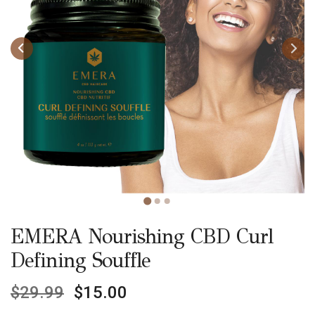
EMERA Nourishing CBD Curl
Defining Souffle
$
29.99
$
15.00