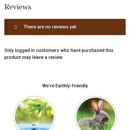
Reviews
There are no reviews yet.
Only logged in customers who have purchased this
product may leave a review.
We're Earthly-friendly