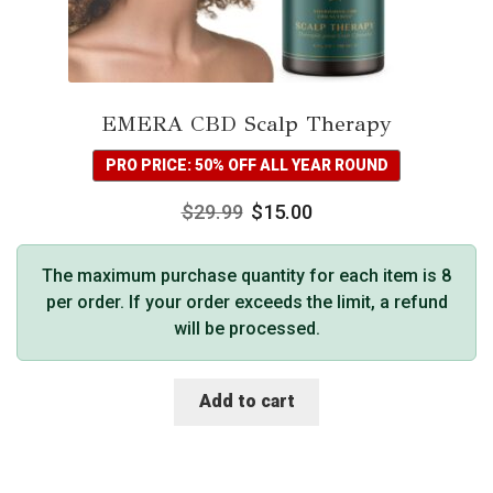
EMERA CBD Scalp Therapy
PRO PRICE: 50% OFF ALL YEAR ROUND
$
29.99
$
15.00
The maximum purchase quantity for each item is 8
per order. If your order exceeds the limit, a refund
will be processed.
Add to cart