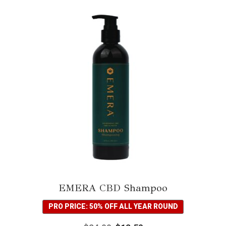
EMERA CBD Shampoo
PRO PRICE: 50% OFF ALL YEAR ROUND