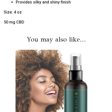
Provides silky and shiny finish
Size: 4 oz
50 mg CBD
You may also like…