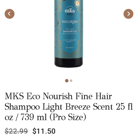
MKS Eco Nourish Fine Hair
Shampoo Light Breeze Scent 25 fl
oz / 739 ml (Pro Size)
$
22.99
$
11.50