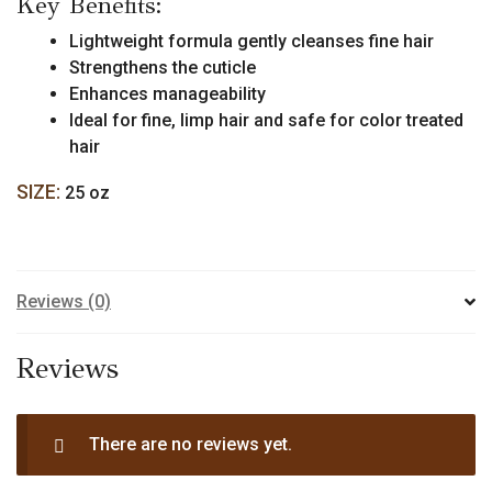
Key Benefits:
Size)
quantity
Lightweight formula gently cleanses fine hair
Strengthens the cuticle
Enhances manageability
Ideal for fine, limp hair and safe for color treated
hair
SIZE:
25 oz
Reviews (0)
Reviews
There are no reviews yet.