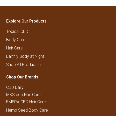
Explore Our Products
Topical CBD
Body Care
Hair Care
Earthly Body at Night
Shop All Products »
Shop Our Brands
CBD Daily
MKS eco Hair Care
EMERA CBD Hair Care
Hemp Seed Body Care