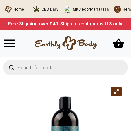
Home
CBD Daily
MKS eco/Marrakesh
Hemp
Free Shipping over $40. Ships to contiguous U.S only.
Products
search