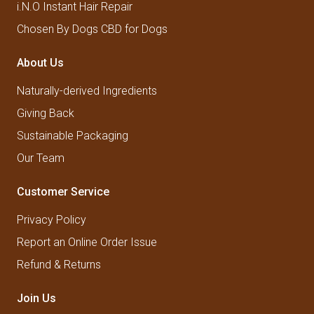
i.N.O Instant Hair Repair
Chosen By Dogs CBD for Dogs
About Us
Naturally-derived Ingredients
Giving Back
Sustainable Packaging
Our Team
Customer Service
Privacy Policy
Report an Online Order Issue
Refund & Returns
Join Us