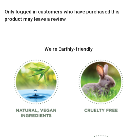
Only logged in customers who have purchased this
product may leave a review.
We're Earthly-friendly