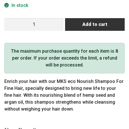
In stock
MKS
Add to cart
Eco
Nourish
Fine
Hair
The maximum purchase quantity for each item is 8
Shampoo
per order. If your order exceeds the limit, a refund
Light
will be processed.
Breeze
Scent
Enrich your hair with our MKS eco Nourish Shampoo For
25
Fine Hair, specially designed to bring new life to your
fl
fine hair. With its nourishing blend of hemp seed and
oz
argan oil, this shampoo strengthens while cleansing
/
without weighing your hair down.
739
ml
(Pro