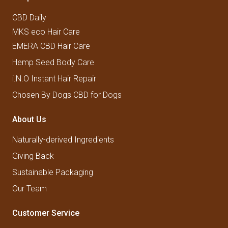
CBD Daily
MKS eco Hair Care
EMERA CBD Hair Care
Hemp Seed Body Care
i.N.O Instant Hair Repair
Chosen By Dogs CBD for Dogs
About Us
Naturally-derived Ingredients
Giving Back
Sustainable Packaging
Our Team
Customer Service