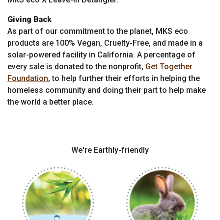
Giving Back
As part of our commitment to the planet, MKS eco
products are 100% Vegan, Cruelty-Free, and made in a
solar-powered facility in California. A percentage of
every sale is donated to the nonprofit,
Get Together
Foundation
, to help further their efforts in helping the
homeless community and doing their part to help make
the world a better place.
We're Earthly-friendly