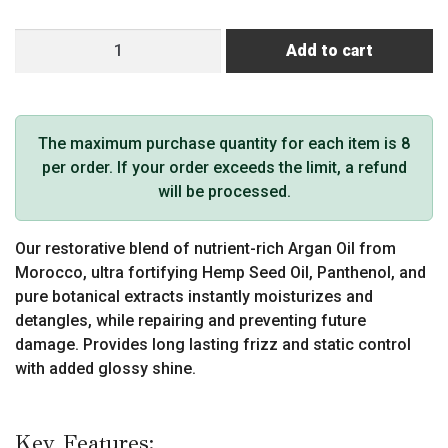
MKS
Add to cart
eco
X
Detangler
(4
The maximum purchase quantity for each item is 8
oz,
per order. If your order exceeds the limit, a refund
High
will be processed.
Tide
Scent)
Our restorative blend of nutrient-rich Argan Oil from
quantity
Morocco, ultra fortifying Hemp Seed Oil, Panthenol, and
pure botanical extracts instantly moisturizes and
detangles, while repairing and preventing future
damage. Provides long lasting frizz and static control
with added glossy shine.
Key Features: