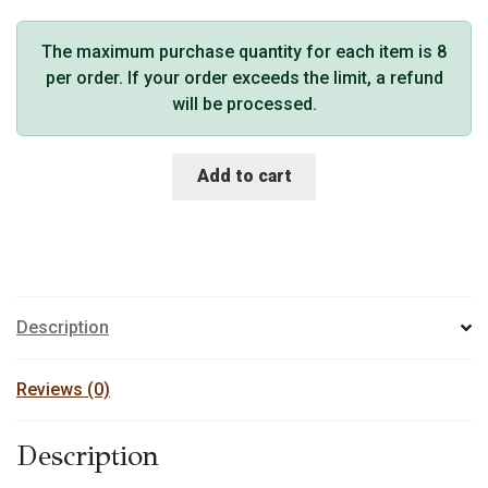
The maximum purchase quantity for each item is 8
per order. If your order exceeds the limit, a refund
will be processed.
Add to cart
Description
Reviews (0)
Description