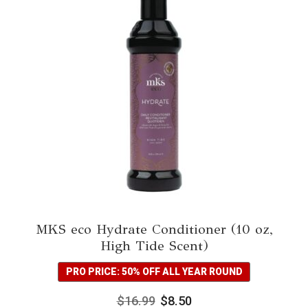
MKS eco Hydrate Conditioner (10 oz,
High Tide Scent)
PRO PRICE: 50% OFF ALL YEAR ROUND
$
16.99
$
8.50