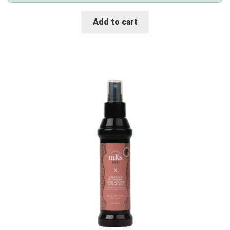
Add to cart