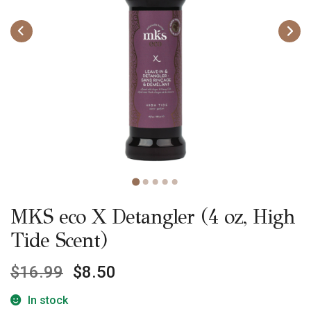
MKS eco X Detangler (4 oz, High
Tide Scent)
$
16.99
$
8.50
In stock