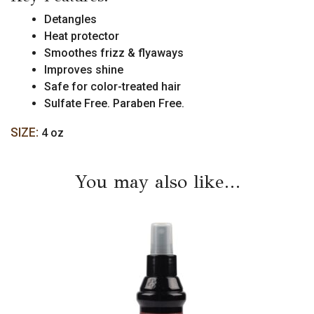
Detangles
Heat protector
Smoothes frizz & flyaways
Improves shine
Safe for color-treated hair
Sulfate Free. Paraben Free.
SIZE:
4 oz
You may also like…