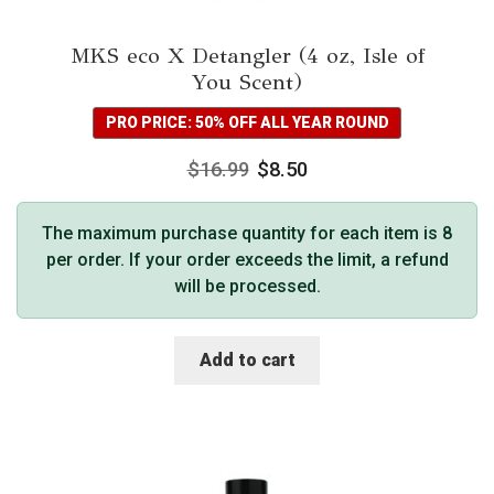
MKS eco X Detangler (4 oz, Isle of
You Scent)
PRO PRICE: 50% OFF ALL YEAR ROUND
$
16.99
$
8.50
The maximum purchase quantity for each item is 8
per order. If your order exceeds the limit, a refund
will be processed.
Add to cart