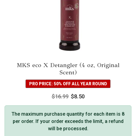
MKS eco X Detangler (4 oz, Original
Scent)
PRO PRICE: 50% OFF ALL YEAR ROUND
$
16.99
$
8.50
The maximum purchase quantity for each item is 8
per order. If your order exceeds the limit, a refund
will be processed.