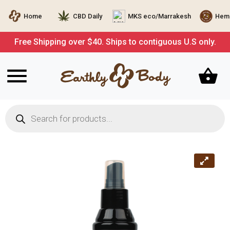
Home
CBD Daily
MKS eco/Marrakesh
Hemp
Free Shipping over $40. Ships to contiguous U.S only.
Products
search