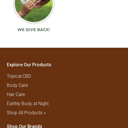
Explore Our Products
Topical CBD
Body Care
Hair Care
Earthly Body at Night
Shop All Products »
Shop Our Brands