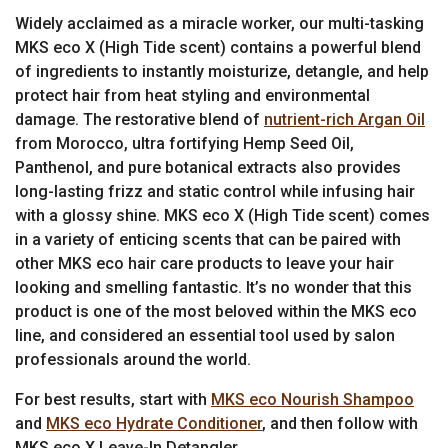
Widely acclaimed as a miracle worker, our multi-tasking
MKS eco X (High Tide scent) contains a powerful blend
of ingredients to instantly moisturize, detangle, and help
protect hair from heat styling and environmental
damage. The restorative blend of
nutrient-rich Argan Oil
from Morocco, ultra fortifying Hemp Seed Oil,
Panthenol, and pure botanical extracts also provides
long-lasting frizz and static control while infusing hair
with a glossy shine. MKS eco X (High Tide scent) comes
in a variety of enticing scents that can be paired with
other MKS eco hair care products to leave your hair
looking and smelling fantastic. It’s no wonder that this
product is one of the most beloved within the MKS eco
line, and considered an essential tool used by salon
professionals around the world.
For best results, start with
MKS eco Nourish Shampoo
and
MKS eco Hydrate Conditioner
, and then follow with
MKS eco X Leave-In Detangler.