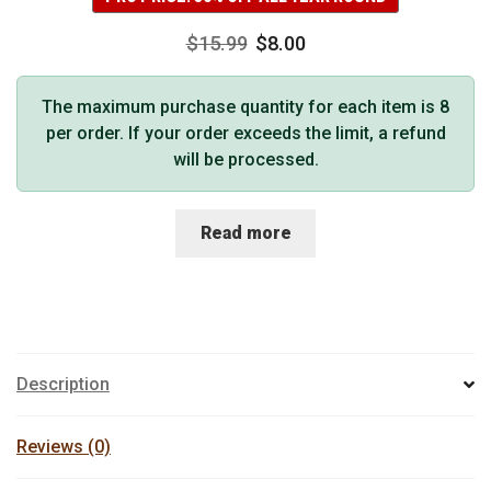
$
15.99
$
8.00
The maximum purchase quantity for each item is 8
per order. If your order exceeds the limit, a refund
will be processed.
Read more
Description
Reviews (0)