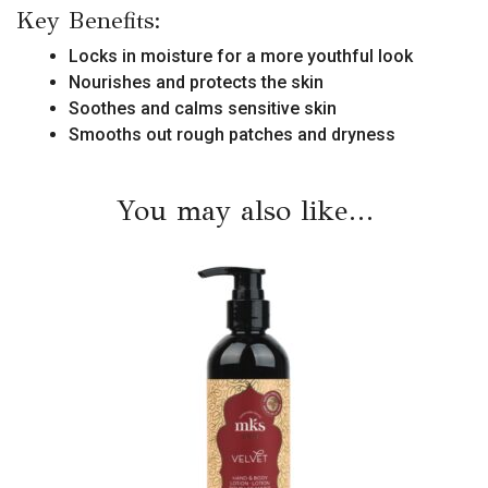
Key Benefits:
Locks in moisture for a more youthful look
Nourishes and protects the skin
Soothes and calms sensitive skin
Smooths out rough patches and dryness
You may also like…