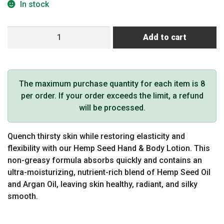
In stock
Hemp
Add to cart
Seed
Hand
&
Body
The maximum purchase quantity for each item is 8
Lotion
per order. If your order exceeds the limit, a refund
(1
will be processed.
oz,
Sunsational)
Quench thirsty skin while restoring elasticity and
quantity
flexibility with our Hemp Seed Hand & Body Lotion. This
non-greasy formula absorbs quickly and contains an
ultra-moisturizing, nutrient-rich blend of Hemp Seed Oil
and Argan Oil, leaving skin healthy, radiant, and silky
smooth.