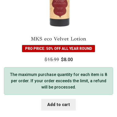
MKS eco Velvet Lotion
PRO PRICE: 50% OFF ALL YEAR ROUND
$
15.99
$
8.00
The maximum purchase quantity for each item is 8
per order. If your order exceeds the limit, a refund
will be processed.
Add to cart