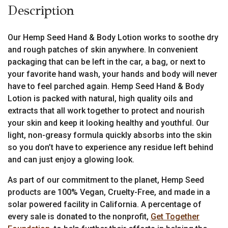
Description
Our Hemp Seed Hand & Body Lotion works to soothe dry
and rough patches of skin anywhere. In convenient
packaging that can be left in the car, a bag, or next to
your favorite hand wash, your hands and body will never
have to feel parched again. Hemp Seed Hand & Body
Lotion is packed with natural, high quality oils and
extracts that all work together to protect and nourish
your skin and keep it looking healthy and youthful. Our
light, non-greasy formula quickly absorbs into the skin
so you don’t have to experience any residue left behind
and can just enjoy a glowing look.
As part of our commitment to the planet, Hemp Seed
products are 100% Vegan, Cruelty-Free, and made in a
solar powered facility in California. A percentage of
every sale is donated to the nonprofit,
Get Together