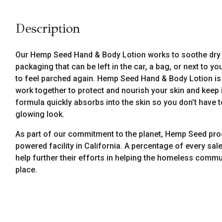
Description
Our Hemp Seed Hand & Body Lotion works to soothe dry 
packaging that can be left in the car, a bag, or next to 
to feel parched again. Hemp Seed Hand & Body Lotion is pa
work together to protect and nourish your skin and keep i
formula quickly absorbs into the skin so you don’t have t
glowing look.
As part of our commitment to the planet, Hemp Seed pro
powered facility in California. A percentage of every sale
help further their efforts in helping the homeless commun
place.