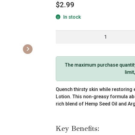
$
2.99
In stock
Hemp
Seed
Hand
&
Body
The maximum purchase quantity f
Lotion
limi
(1
oz,
Quench thirsty skin while restoring 
Moroccan
Lotion. This non-greasy formula abs
Nights)
rich blend of Hemp Seed Oil and Arga
quantity
Key Benefits: