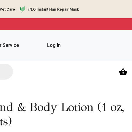
Pet Care
i.N.O Instant Hair Repair Mask
 Service
Log In
d & Body Lotion (1 oz,
ts)