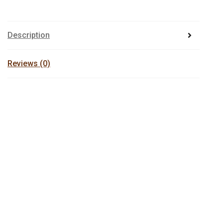
Description
Reviews (0)