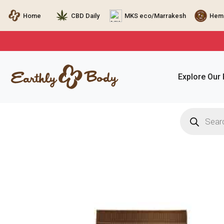
Home
CBD Daily
MKS eco/Marrakesh
Hemp
Explore Our
Products
search