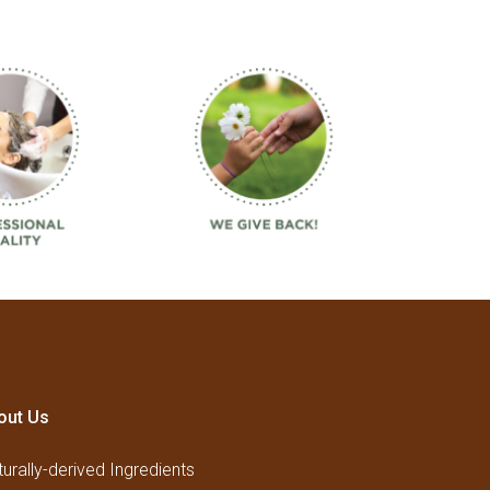
out Us
urally-derived Ingredients