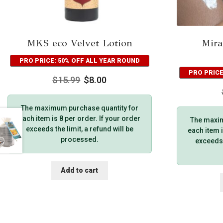
MKS eco Velvet Lotion
Mira
PRO PRICE: 50% OFF ALL YEAR ROUND
PRO PRICE
$
15.99
$
8.00
The maximum purchase quantity for
each item is 8 per order. If your order
The maxim
exceeds the limit, a refund will be
each item i
processed.
exceeds t
Add to cart