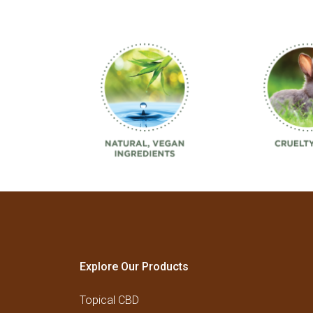
Explore Our Products
Topical CBD