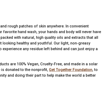
and rough patches of skin anywhere. In convenient
your favorite hand wash, your hands and body will never have
cked with natural, high quality oils and extracts that all
t looking healthy and youthful. Our light, non-greasy
o experience any residue left behind and can just enjoy a
ducts are 100% Vegan, Cruelty-Free, and made in a solar
 is donated to the nonprofit,
Get Together Foundation
, to
ity and doing their part to help make the world a better