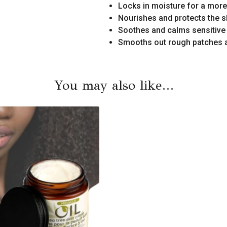
Locks in moisture for a more
Nourishes and protects the s
Soothes and calms sensitive
Smooths out rough patches 
You may also like…