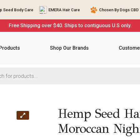
 Seed Body Care
EMERA Hair Care
Chosen By Dogs CBD 
Free Shipping over $40. Ships to contiguous U.S only.
 Products
Shop Our Brands
Customer
Hemp Seed Han
Moroccan Nigh