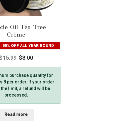
cle Oil Tea Tree
Crème
: 50% OFF ALL YEAR ROUND
$
15.99
$
8.00
um purchase quantity for
s 8 per order. If your order
he limit, a refund will be
processed.
Read more