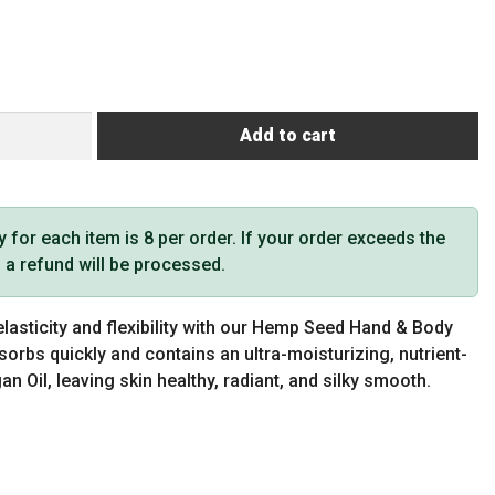
Add to cart
or each item is 8 per order. If your order exceeds the
t, a refund will be processed.
elasticity and flexibility with our Hemp Seed Hand & Body
orbs quickly and contains an ultra-moisturizing, nutrient-
n Oil, leaving skin healthy, radiant, and silky smooth.