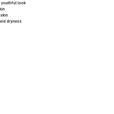
 youthful look
kin
 skin
and dryness