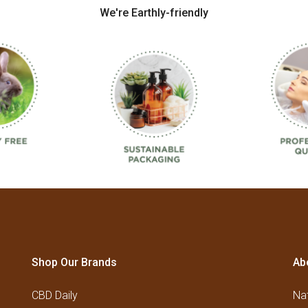
We're Earthly-friendly
Shop Our Brands
Ab
CBD Daily
Nat