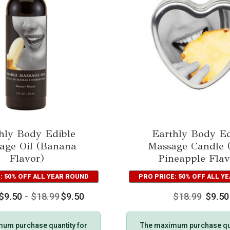
hly Body Edible
Earthly Body Ed
age Oil (Banana
Massage Candle (
Flavor)
Pineapple Flav
: 50% OFF ALL YEAR ROUND
PRO PRICE: 50% OFF ALL Y
$
9.50
-
$
18.99
$
9.50
$
18.99
$
9.50
um purchase quantity for
The maximum purchase qua