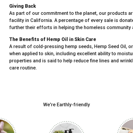
Giving Back
As part of our commitment to the planet, our products a
facility in California. A percentage of every sale is donat
further their efforts in helping the homeless community a
The Benefits of Hemp Oil in Skin Care
A result of cold-pressing hemp seeds, Hemp Seed Oil, or 
when applied to skin, including excellent ability to moist
properties and is said to help reduce fine lines and wrinkl
care routine.
We're Earthly-friendly