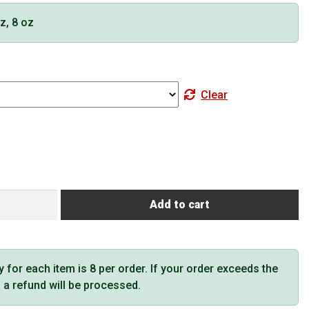
oz, 8 oz
Clear
Add to cart
or each item is 8 per order. If your order exceeds the
t, a refund will be processed.