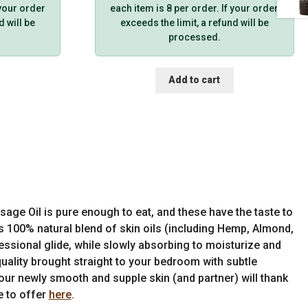
 your order
each item is 8 per order. If your order
d will be
exceeds the limit, a refund will be
processed.
Add to cart
age Oil is pure enough to eat, and these have the taste to
s 100% natural blend of skin oils (including Hemp, Almond,
essional glide, while slowly absorbing to moisturize and
quality brought straight to your bedroom with subtle
 Your newly smooth and supple skin (and partner) will thank
e to offer
here
.