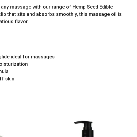
to any massage with our range of Hemp Seed Edible
lip that sits and absorbs smoothly, this massage oil is
tatious flavor.
 glide ideal for massages
oisturization
mula
ff skin