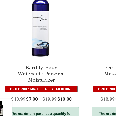
Earthly Body
Eart
Waterslide Personal
Mass
Moisturizer
PRO PRICE: 50% OFF ALL YEAR ROUND
PRO PRICE
$
13.99
$
7.00
-
$
19.99
$
10.00
$
18.99
The maximum purchase quantity for
The maxim