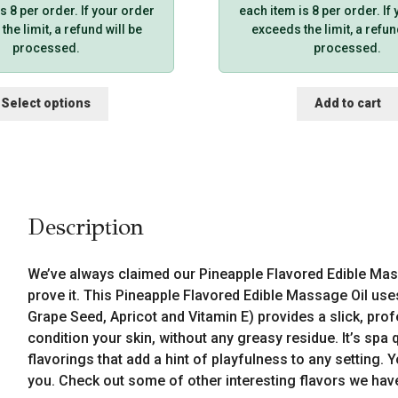
s 8 per order. If your order
each item is 8 per order. If
he limit, a refund will be
exceeds the limit, a refun
processed.
processed.
This
Select options
Add to cart
product
has
multiple
variants.
The
options
Description
may
be
chosen
We’ve always claimed our Pineapple Flavored Edible Mass
on
prove it. This Pineapple Flavored Edible Massage Oil use
the
Grape Seed, Apricot and Vitamin E) provides a slick, prof
product
condition your skin, without any greasy residue. It’s spa 
page
flavorings that add a hint of playfulness to any setting.
you. Check out some of other interesting flavors we hav