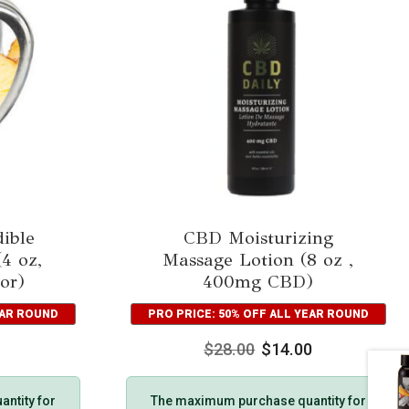
ible
CBD Moisturizing
4 oz,
Massage Lotion (8 oz ,
or)
400mg CBD)
EAR ROUND
PRO PRICE: 50% OFF ALL YEAR ROUND
$
28.00
$
14.00
ntity for
The maximum purchase quantity for