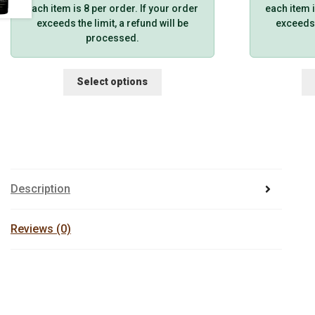
each item is 8 per order. If your order
each item i
exceeds the limit, a refund will be
exceeds t
processed.
This
Select options
product
has
multiple
variants.
The
options
may
Description
be
chosen
on
Reviews (0)
the
product
page