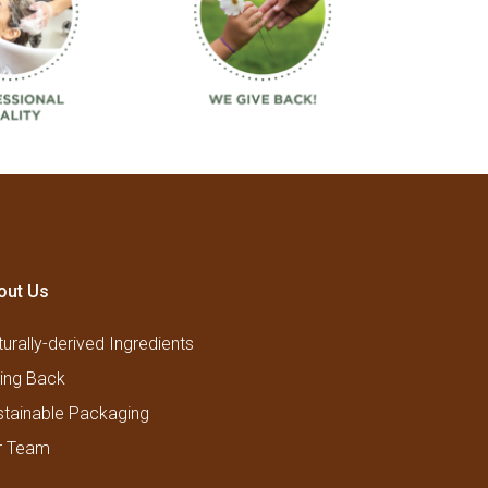
out Us
urally-derived Ingredients
ving Back
stainable Packaging
r Team