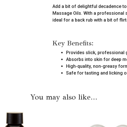
quantity
Add a bit of delightful decadence 
Massage Oils. With a professional s
ideal for a back rub with a bit of flir
Key Benefits:
Provides slick, professional
Absorbs into skin for deep m
High-quality, non-greasy for
Safe for tasting and licking o
You may also like…