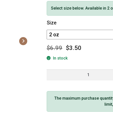
Select size below. Available in 2 
Size
$
6.99
$
3.50
In stock
Earthly
Body
Edible
Massage
Oil
The maximum purchase quantity f
(Pineapple
limi
Flavor)