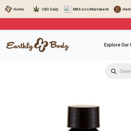
Home
CBD Daily
MKS eco/Marrakesh
Hemp
Explore Our
Products
search