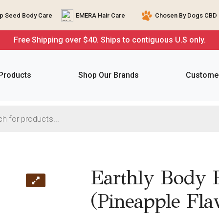
 Seed Body Care
EMERA Hair Care
Chosen By Dogs CBD 
Free Shipping over $40. Ships to contiguous U.S only.
 Products
Shop Our Brands
Customer
Earthly Body E
(Pineapple Fla