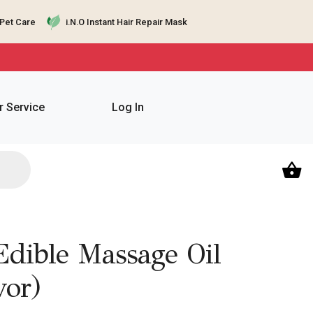
Pet Care
i.N.O Instant Hair Repair Mask
 Service
Log In
dible Massage Oil
vor)