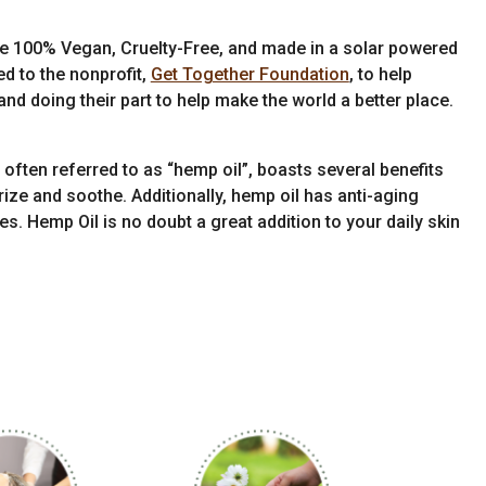
re 100% Vegan, Cruelty-Free, and made in a solar powered
ed to the nonprofit,
Get Together Foundation
, to help
nd doing their part to help make the world a better place.
often referred to as “hemp oil”, boasts several benefits
urize and soothe. Additionally, hemp oil has anti-aging
es. Hemp Oil is no doubt a great addition to your daily skin