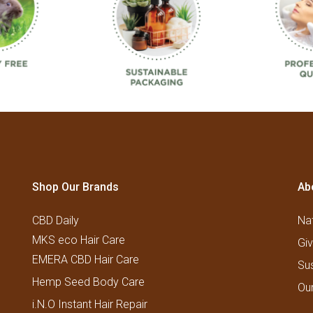
Shop Our Brands
Ab
CBD Daily
Nat
MKS eco Hair Care
Gi
EMERA CBD Hair Care
Su
Hemp Seed Body Care
Ou
i.N.O Instant Hair Repair