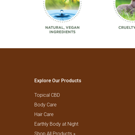
Explore Our Products
Topical CBD
Body Care
Hair Care
Earthly Body at Night
Shop All Products »