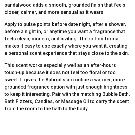
sandalwood adds a smooth, grounded finish that feels
closer, calmer, and more sensual as it wears.
Apply to pulse points before date night, after a shower,
before a night in, or anytime you want a fragrance that
feels clean, modern, and inviting. The roll-on format
makes it easy to use exactly where you want it, creating
a personal scent experience that stays close to the skin.
This scent works especially well as an after-hours
touch-up because it does not feel too floral or too
sweet. It gives the Aphrodisiac routine a warmer, more
grounded fragrance option with just enough brightness
to keep it interesting. Pair with the matching Bubble Bath,
Bath Fizzers, Candles, or Massage Oil to carry the scent
from the room to the bath to the body.