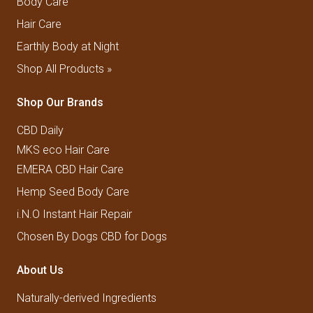
Body Care
Hair Care
Earthly Body at Night
Shop All Products »
Shop Our Brands
CBD Daily
MKS eco Hair Care
EMERA CBD Hair Care
Hemp Seed Body Care
i.N.O Instant Hair Repair
Chosen By Dogs CBD for Dogs
About Us
Naturally-derived Ingredients