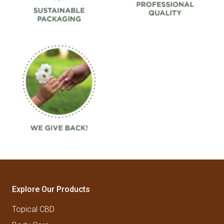
Explore Our Products
Topical CBD