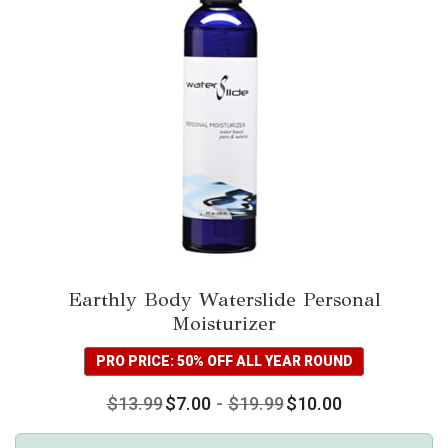
Earthly Body Waterslide Personal
Moisturizer
PRO PRICE: 50% OFF ALL YEAR ROUND
$
13.99
$
7.00
-
$
19.99
$
10.00