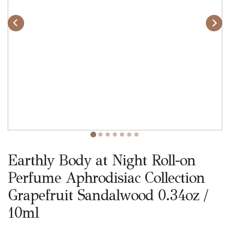
Earthly Body at Night Roll-on
Perfume Aphrodisiac Collection
Grapefruit Sandalwood 0.34oz /
10ml