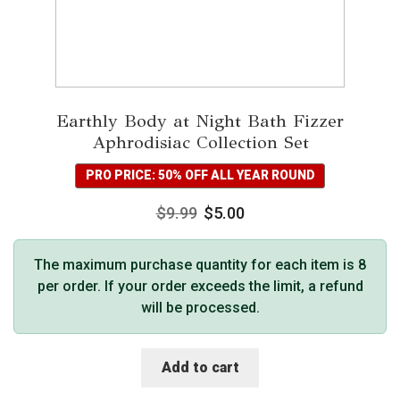
Earthly Body at Night Bath Fizzer
Aphrodisiac Collection Set
PRO PRICE: 50% OFF ALL YEAR ROUND
$
9.99
$
5.00
The maximum purchase quantity for each item is 8
per order. If your order exceeds the limit, a refund
will be processed.
Add to cart