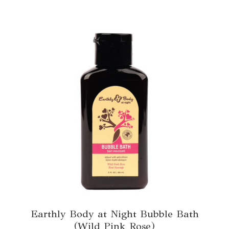
Earthly Body at Night Bubble Bath
(Wild Pink Rose)