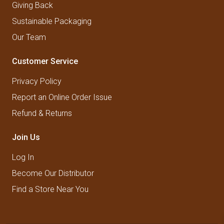
Giving Back
Sustainable Packaging
Our Team
Customer Service
Privacy Policy
Report an Online Order Issue
Refund & Returns
Join Us
Log In
Become Our Distributor
Find a Store Near You