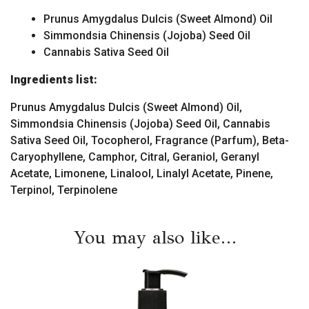
Prunus Amygdalus Dulcis (Sweet Almond) Oil
Simmondsia Chinensis (Jojoba) Seed Oil
Cannabis Sativa Seed Oil
Ingredients list:
Prunus Amygdalus Dulcis (Sweet Almond) Oil,
Simmondsia Chinensis (Jojoba) Seed Oil, Cannabis
Sativa Seed Oil, Tocopherol, Fragrance (Parfum), Beta-
Caryophyllene, Camphor, Citral, Geraniol, Geranyl
Acetate, Limonene, Linalool, Linalyl Acetate, Pinene,
Terpinol, Terpinolene
You may also like…