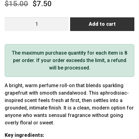
$
15.00
$
7.50
Earthly
Add to cart
Body
at
Night
Roll-
The maximum purchase quantity for each item is 8
on
per order. If your order exceeds the limit, a refund
Perfume
will be processed.
Aphrodisiac
Collection
A bright, warm perfume roll-on that blends sparkling
Grapefruit
grapefruit with smooth sandalwood. This aphrodisiac-
Sandalwood
inspired scent feels fresh at first, then settles into a
0.34oz
grounded, intimate finish. It is a clean, modern option for
/
anyone who wants sensual fragrance without going
10ml
overly floral or sweet.
quantity
Key ingredients: