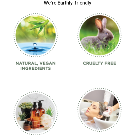
We're Earthly-friendly