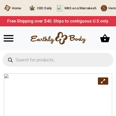
Home
CBD Daily
MKS eco/Marrakesh
Hemp
Free Shipping over $40. Ships to contiguous U.S only.
Products
search