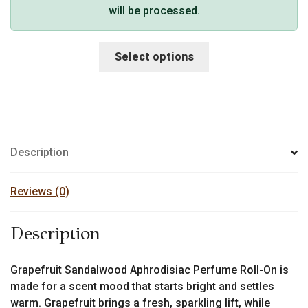
will be processed.
This
Select options
product
has
multiple
variants.
The
options
Description
may
be
Reviews (0)
chosen
on
Description
the
product
page
Grapefruit Sandalwood Aphrodisiac Perfume Roll-On is
made for a scent mood that starts bright and settles
warm. Grapefruit brings a fresh, sparkling lift, while