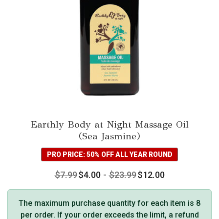
chosen
on
the
product
page
Earthly Body at Night Massage Oil
(Sea Jasmine)
PRO PRICE: 50% OFF ALL YEAR ROUND
$
7.99
$
4.00
-
$
23.99
$
12.00
The maximum purchase quantity for each item is 8
per order. If your order exceeds the limit, a refund