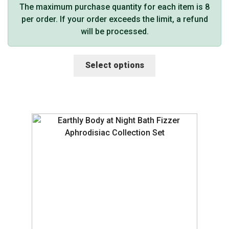
The maximum purchase quantity for each item is 8
per order. If your order exceeds the limit, a refund
will be processed.
This
Select options
product
has
multiple
variants.
The
options
may
be
chosen
on
the
product
page