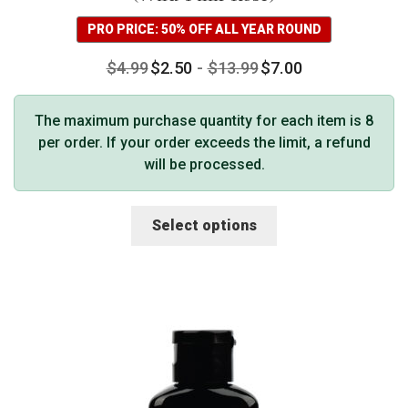
PRO PRICE: 50% OFF ALL YEAR ROUND
$
4.99
$
2.50
-
$
13.99
$
7.00
The maximum purchase quantity for each item is 8
per order. If your order exceeds the limit, a refund
will be processed.
This
Select options
product
has
multiple
variants.
The
options
may
be