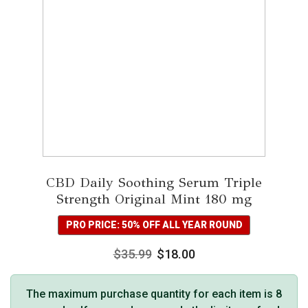
CBD Daily Soothing Serum Triple
Strength Original Mint 180 mg
PRO PRICE: 50% OFF ALL YEAR ROUND
$
35.99
$
18.00
The maximum purchase quantity for each item is 8