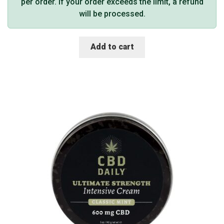
per order. If your order exceeds the limit, a refund
will be processed.
Add to cart