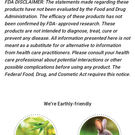
FDA DISCLAIMER: The statements made regarding these
products have not been evaluated by the Food and Drug
Administration. The efficacy of these products has not
been confirmed by FDA- approved research. These
products are not intended to diagnose, treat, cure or
prevent any disease. All information presented here is not
meant as a substitute for or alternative to information
from health care practitioners. Please consult your health
care professional about potential interactions or other
possible complications before using any product. The
Federal Food, Drug, and Cosmetic Act requires this notice.
We're Earthly-friendly