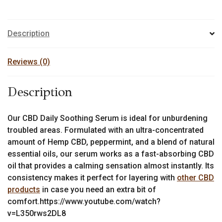
Description
Reviews (0)
Description
Our CBD Daily Soothing Serum is ideal for unburdening
troubled areas. Formulated with an ultra-concentrated
amount of Hemp CBD, peppermint, and a blend of natural
essential oils, our serum works as a fast-absorbing CBD
oil that provides a calming sensation almost instantly. Its
consistency makes it perfect for layering with
other CBD
products
in case you need an extra bit of
comfort.https://www.youtube.com/watch?
v=L350rws2DL8