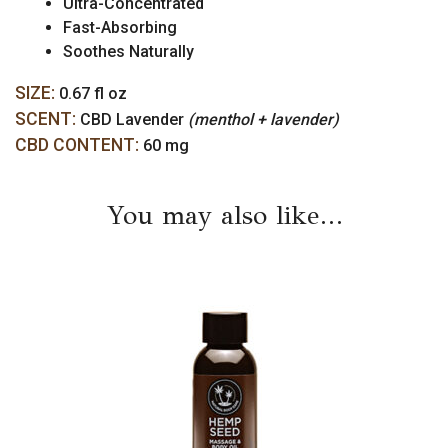
Ultra-Concentrated
Fast-Absorbing
Soothes Naturally
SIZE:
0.67 fl oz
SCENT:
CBD Lavender
(menthol + lavender)
CBD CONTENT:
60 mg
You may also like…