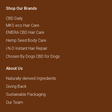
Shop Our Brands
CBD Daily
MKS eco Hair Care
EMERA CBD Hair Care
Hemp Seed Body Care
i.N.O Instant Hair Repair
Chosen By Dogs CBD for Dogs
About Us
Naturally-derived Ingredients
Giving Back
Sustainable Packaging
Our Team