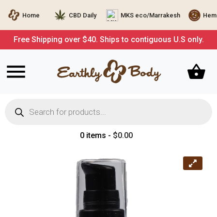
Home
CBD Daily
MKS eco/Marrakesh
Hemp
Free Shipping over $40. Ships to contiguous U.S only.
Products
search
0 items -
$
0.00