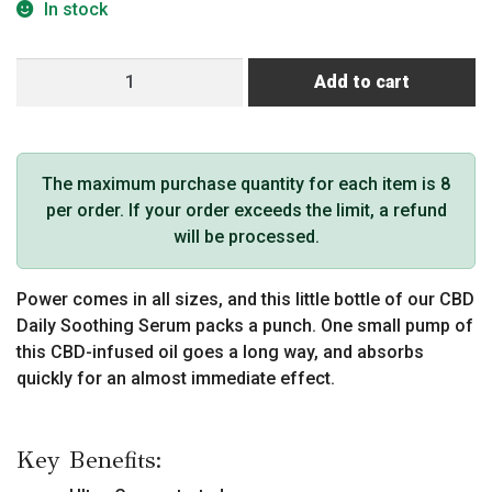
In stock
CBD
Add to cart
Daily
Soothing
Serum
Lavender
The maximum purchase quantity for each item is 8
60
per order. If your order exceeds the limit, a refund
mg
will be processed.
quantity
Power comes in all sizes, and this little bottle of our CBD
Daily Soothing Serum packs a punch. One small pump of
this CBD-infused oil goes a long way, and absorbs
quickly for an almost immediate effect.
Key Benefits: