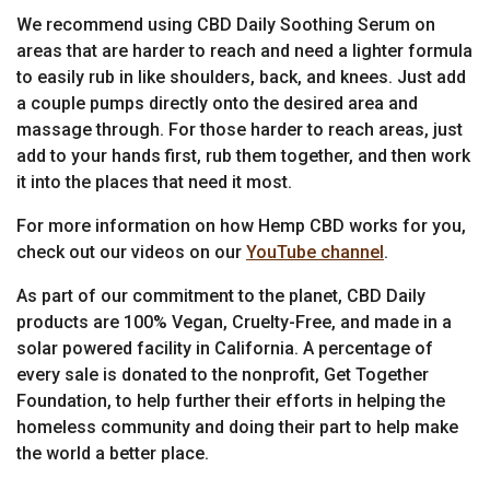
We recommend using CBD Daily Soothing Serum on
areas that are harder to reach and need a lighter formula
to easily rub in like shoulders, back, and knees. Just add
a couple pumps directly onto the desired area and
massage through. For those harder to reach areas, just
add to your hands first, rub them together, and then work
it into the places that need it most.
For more information on how Hemp CBD works for you,
check out our videos on our
YouTube channel
.
As part of our commitment to the planet, CBD Daily
products are 100% Vegan, Cruelty-Free, and made in a
solar powered facility in California. A percentage of
every sale is donated to the nonprofit, Get Together
Foundation, to help further their efforts in helping the
homeless community and doing their part to help make
the world a better place.