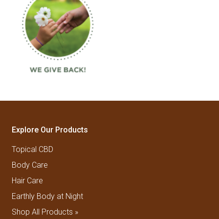
Explore Our Products
Topical CBD
Body Care
Hair Care
Earthly Body at Night
Shop All Products »