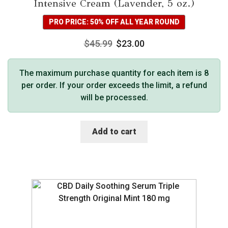
Intensive Cream (Lavender, 5 oz.)
PRO PRICE: 50% OFF ALL YEAR ROUND
$
45.99
$
23.00
The maximum purchase quantity for each item is 8
per order. If your order exceeds the limit, a refund
will be processed.
Add to cart