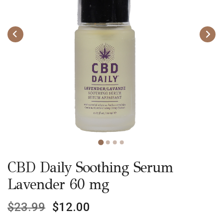
CBD Daily Soothing Serum
Lavender 60 mg
$
23.99
$
12.00