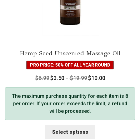
Hemp Seed Unscented Massage Oil
PRO PRICE: 50% OFF ALL YEAR ROUND
$
6.99
$
3.50
-
$
19.99
$
10.00
The maximum purchase quantity for each item is 8
per order. If your order exceeds the limit, a refund
will be processed.
This
Select options
product