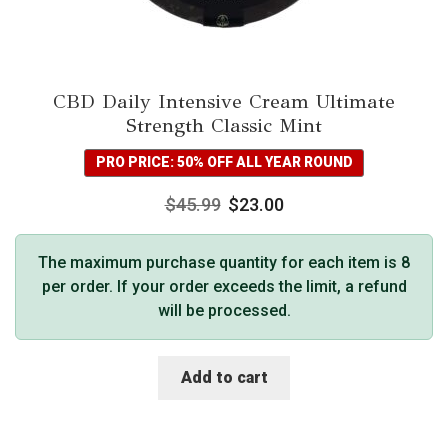
CBD Daily Intensive Cream Ultimate
Strength Classic Mint
PRO PRICE: 50% OFF ALL YEAR ROUND
$
45.99
$
23.00
The maximum purchase quantity for each item is 8
per order. If your order exceeds the limit, a refund
will be processed.
Add to cart