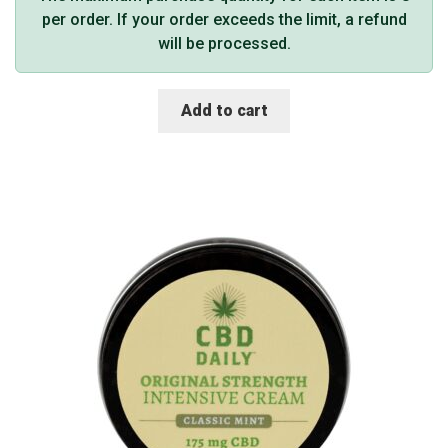
per order. If your order exceeds the limit, a refund
will be processed.
Add to cart