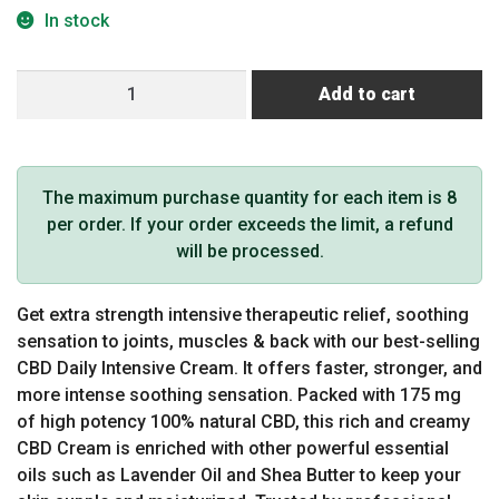
In stock
CBD
Add to cart
Daily
Intensive
Cream
Original
The maximum purchase quantity for each item is 8
Strength
per order. If your order exceeds the limit, a refund
Sandalwood
will be processed.
175
mg
Get extra strength intensive therapeutic relief, soothing
quantity
sensation to joints, muscles & back with our best-selling
CBD Daily Intensive Cream. It offers faster, stronger, and
more intense soothing sensation. Packed with 175 mg
of high potency 100% natural CBD, this rich and creamy
CBD Cream is enriched with other powerful essential
oils such as Lavender Oil and Shea Butter to keep your