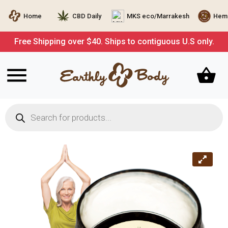
Home
CBD Daily
MKS eco/Marrakesh
Hemp
Free Shipping over $40. Ships to contiguous U.S only.
Products
search