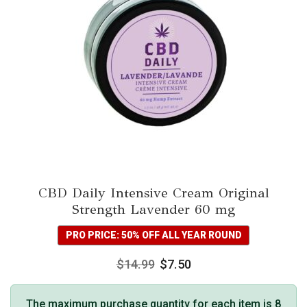
CBD Daily Intensive Cream Original
Strength Lavender 60 mg
PRO PRICE: 50% OFF ALL YEAR ROUND
$
14.99
$
7.50
The maximum purchase quantity for each item is 8