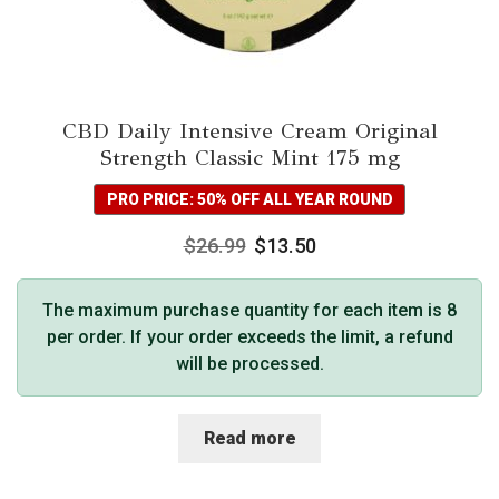
CBD Daily Intensive Cream Original
Strength Classic Mint 175 mg
PRO PRICE: 50% OFF ALL YEAR ROUND
$
26.99
$
13.50
The maximum purchase quantity for each item is 8
per order. If your order exceeds the limit, a refund
will be processed.
Read more