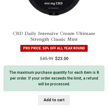
CBD Daily Intensive Cream Ultimate
Strength Classic Mint
PRO PRICE: 50% OFF ALL YEAR ROUND
$
45.99
$
23.00
The maximum purchase quantity for each item is 8
per order. If your order exceeds the limit, a refund
will be processed.
Add to cart