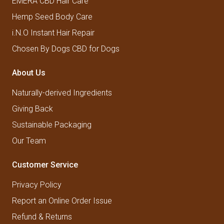
EMERA CBD Hair Care
Hemp Seed Body Care
i.N.O Instant Hair Repair
Chosen By Dogs CBD for Dogs
About Us
Naturally-derived Ingredients
Giving Back
Sustainable Packaging
Our Team
Customer Service
Privacy Policy
Report an Online Order Issue
Refund & Returns