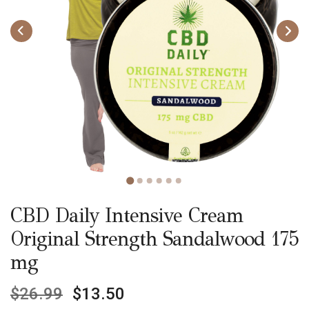
CBD Daily Intensive Cream
Original Strength Sandalwood 175
mg
$
26.99
$
13.50