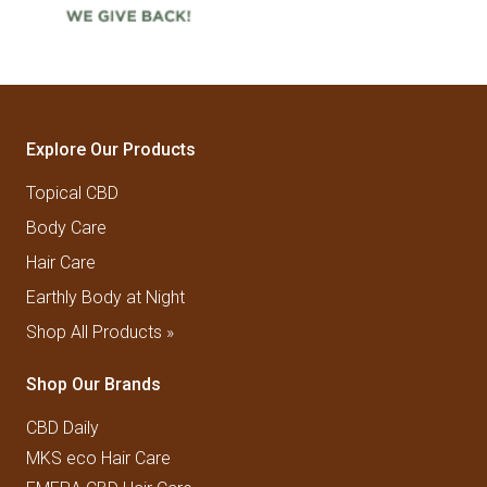
Explore Our Products
Topical CBD
Body Care
Hair Care
Earthly Body at Night
Shop All Products »
Shop Our Brands
CBD Daily
MKS eco Hair Care