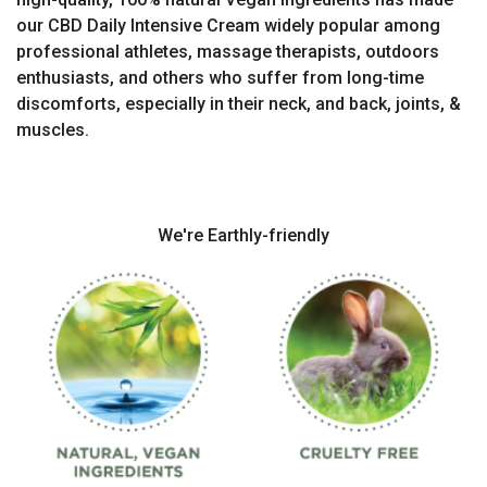
our CBD Daily Intensive Cream widely popular among
professional athletes, massage therapists, outdoors
enthusiasts, and others who suffer from long-time
discomforts, especially in their neck, and back, joints, &
muscles.
We're Earthly-friendly