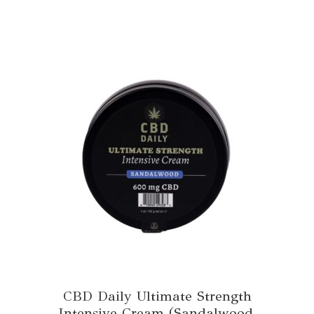
CBD Daily Ultimate Strength
Intensive Cream (Sandalwood,