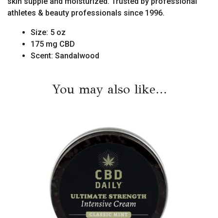
skin supple and moisturized. Trusted by professional
athletes & beauty professionals since 1996.
Size: 5 oz
175 mg CBD
Scent: Sandalwood
You may also like…