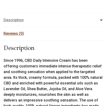
Description
Reviews (0)
Description
Since 1996, CBD Daily Intensive Cream has been
offering customers immediate intense therapeutic relief
and soothing sensation when applied to the targeted
area. Its thick, creamy formula, packed with 100% natural
CBD and enriched with powerful essential oils such as
Lavender Oil, Shea Butter, Jojoba Oil, and Aloe Vera
deeply moisturizes, nourishes the skin as well as
delivers an impressive soothing sensation. The use of
high-quality, 100% natural Vegan ingredients has made