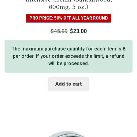
600mg, 5 oz.)
PRO PRICE: 50% OFF ALL YEAR ROUND
$
45.99
$
23.00
The maximum purchase quantity for each item is 8
per order. If your order exceeds the limit, a refund
will be processed.
Add to cart