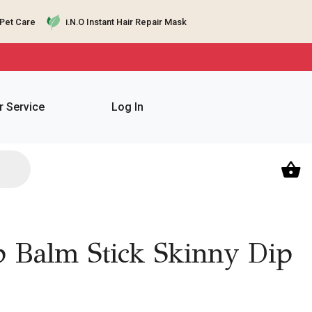
Pet Care
i.N.O Instant Hair Repair Mask
 Service
Log In
 Balm Stick Skinny Dip