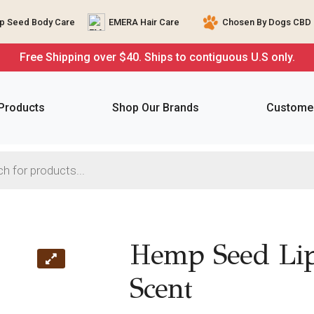
 Seed Body Care
EMERA Hair Care
Chosen By Dogs CBD 
Free Shipping over $40. Ships to contiguous U.S only.
 Products
Shop Our Brands
Customer
Hemp Seed Lip
Scent