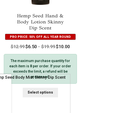
Hemp Seed Hand &
Body Lotion Skinny
Dip Scent
PRO PRICE: 50% OFF ALL YEAR ROUND
$
12.99
$
6.50
-
$
19.99
$
10.00
The maximum purchase quantity for
each item is 8 per order. If your order
exceeds the limit, a refund will be
processed.
This
Select options
product
has
multiple
variants.