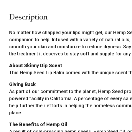
Description
No matter how chapped your lips might get, our Hemp Seed
companion to help. Infused with a variety of natural oils
smooth your skin and moisturize to reduce dryness. Say 
the treatment it deserves to stay soft and supple for any
About Skinny Dip Scent
This Hemp Seed Lip Balm comes with the unique scent tha
Giving Back
As part of our commitment to the planet, Hemp Seed pro
powered facility in California. A percentage of every sale
help further their efforts in helping the homeless commun
place.
The Benefits of Hemp Oil
A result of cold-pressing hemp seeds, Hemp Seed Oil, or 