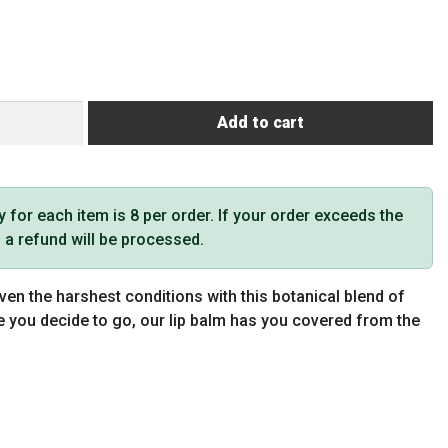
Add to cart
or each item is 8 per order. If your order exceeds the
t, a refund will be processed.
ven the harshest conditions with this botanical blend of
e you decide to go, our lip balm has you covered from the