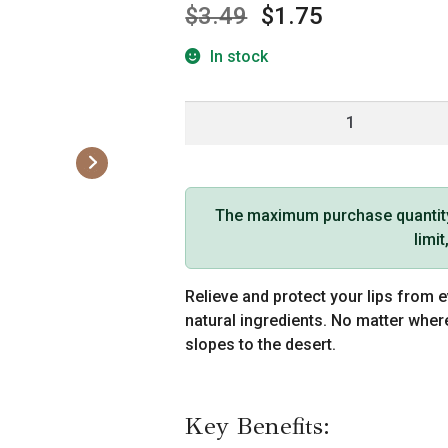
$
3.49
$
1.75
In stock
Hemp
Seed
Lip
Balm
Stick
The maximum purchase quantity f
Skinny
limi
Dip
Scent
Relieve and protect your lips from e
quantity
natural ingredients. No matter wher
slopes to the desert.
Key Benefits: