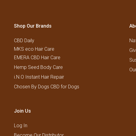
Shop Our Brands
Ab
CBD Daily
Nat
MKS eco Hair Care
Gi
EMERA CBD Hair Care
Su
Hemp Seed Body Care
Ou
i.N.O Instant Hair Repair
Chosen By Dogs CBD for Dogs
Join Us
Log In
Become Our Distributor