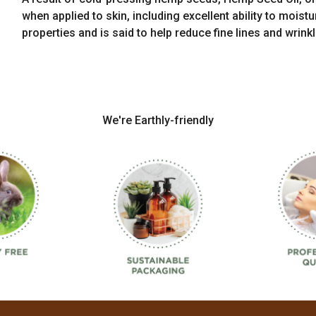
when applied to skin, including excellent ability to moist
properties and is said to help reduce fine lines and wrinkl
We're Earthly-friendly