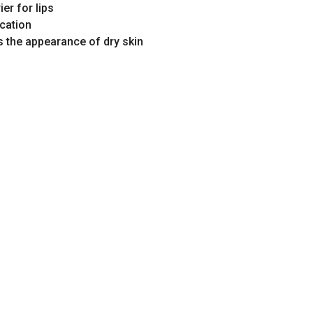
ier for lips
ication
 the appearance of dry skin