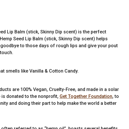
 Lip Balm (stick, Skinny Dip scent) is the perfect
, Hemp Seed Lip Balm (stick, Skinny Dip scent) helps
goodbye to those days of rough lips and give your pout
 touch.
t smells like Vanilla & Cotton Candy.
ducts are 100% Vegan, Cruelty-Free, and made in a solar
 is donated to the nonprofit,
Get Together Foundation
, to
ity and doing their part to help make the world a better
often referred to as “hemp oil”, boasts several benefits