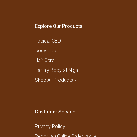
Explore Our Products
Topical CBD
Body Care
Hair Care
Earthly Body at Night
Shop All Products »
Customer Service
Privacy Policy
Report an Online Order Issue