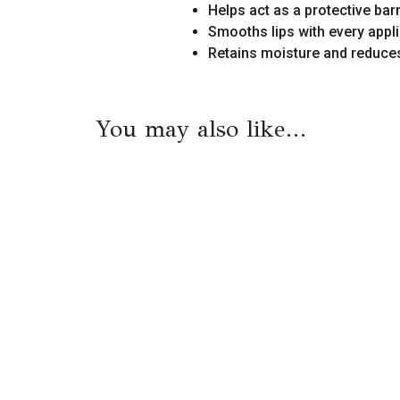
Helps act as a protective barr
Smooths lips with every appl
Retains moisture and reduces
You may also like…