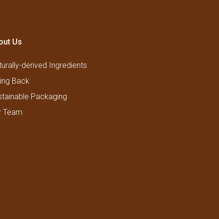
out Us
urally-derived Ingredients
ving Back
stainable Packaging
r Team