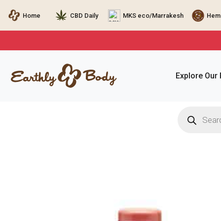
Home
CBD Daily
MKS eco/Marrakesh
Hemp
Explore Our
Products
search