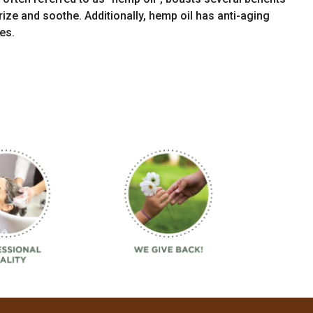
urize and soothe. Additionally, hemp oil has anti-aging
es.