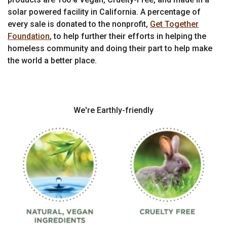
solar powered facility in California. A percentage of
every sale is donated to the nonprofit,
Get Together
Foundation
, to help further their efforts in helping the
homeless community and doing their part to help make
the world a better place.
We're Earthly-friendly