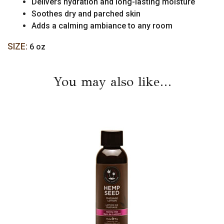
Delivers hydration and long-lasting moisture
Soothes dry and parched skin
Adds a calming ambiance to any room
SIZE:
6 oz
You may also like…