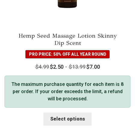
Hemp Seed Massage Lotion Skinny
Dip Scent
PRO PRICE: 50% OFF ALL YEAR ROUND
$
4.99
$
2.50
-
$
13.99
$
7.00
The maximum purchase quantity for each item is 8
per order. If your order exceeds the limit, a refund
will be processed.
This
Select options
product
has