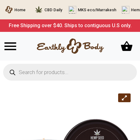
Home
CBD Daily
MKS eco/Marrakesh
Hemp
Free Shipping over $40. Ships to contiguous U.S only.
Products
search