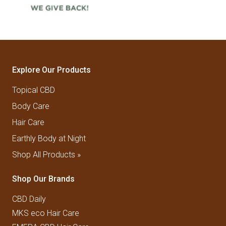
Explore Our Products
Topical CBD
Body Care
Hair Care
Earthly Body at Night
Shop All Products »
Shop Our Brands
CBD Daily
MKS eco Hair Care