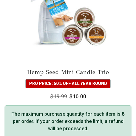
Hemp Seed Mini Candle Trio
PRO PRICE: 50% OFF ALL YEAR ROUND
$
19.99
$
10.00
The maximum purchase quantity for each item is 8
per order. If your order exceeds the limit, a refund
will be processed.