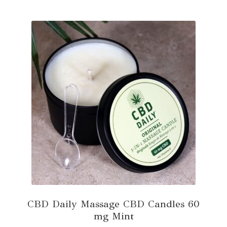
multiple
variants.
The
options
may
be
chosen
on
the
product
page
CBD Daily Massage CBD Candles 60
mg Mint