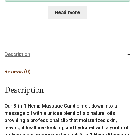
Read more
Description
Reviews (0)
Description
Our 3-in-1 Hemp Massage Candle melt down into a
massage oil with a unique blend of six natural oils
providing a professional slip that moisturizes skin,
leaving it healthier-looking, and hydrated with a youthful
looking glow. Experience this rich 3-in-1 Hemp Massage