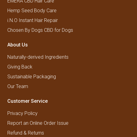
EMERA CBD Hair Care
Hemp Seed Body Care
i.N.O Instant Hair Repair
Chosen By Dogs CBD for Dogs
About Us
Naturally-derived Ingredients
Giving Back
Sustainable Packaging
Our Team
Customer Service
Privacy Policy
Report an Online Order Issue
Refund & Returns