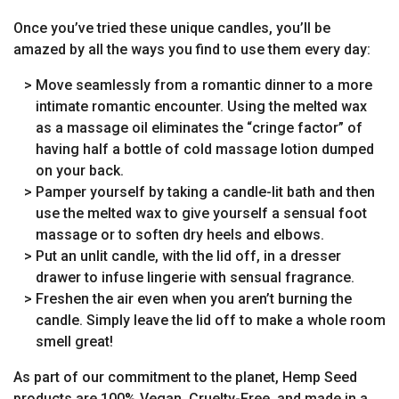
Once you’ve tried these unique candles, you’ll be
amazed by all the ways you find to use them every day:
> Move seamlessly from a romantic dinner to a more
intimate romantic encounter. Using the melted wax
as a massage oil eliminates the “cringe factor” of
having half a bottle of cold massage lotion dumped
on your back.
> Pamper yourself by taking a candle-lit bath and then
use the melted wax to give yourself a sensual foot
massage or to soften dry heels and elbows.
> Put an unlit candle, with the lid off, in a dresser
drawer to infuse lingerie with sensual fragrance.
> Freshen the air even when you aren’t burning the
candle. Simply leave the lid off to make a whole room
smell great!
As part of our commitment to the planet, Hemp Seed
products are 100% Vegan, Cruelty-Free, and made in a